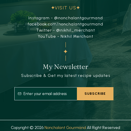
VISIT US
Instagram - @nonchalantgourmand
facebook.com/nonchalantgourmand
Twitter - @nikhil_merchant
YouTube - Nikhil Merchant
My Newsletter
Subscribe & Get my latest recipe updates
Copyright © 2026
Nonchalant Gourmand
All Right Reserved