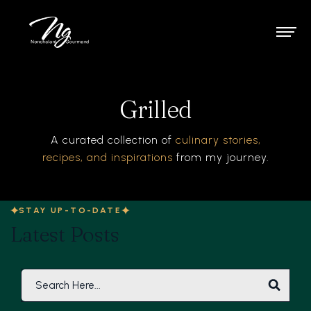
Grilled
A curated collection of
culinary stories,
recipes, and inspirations
from my journey.
STAY UP-TO-DATE
Latest Posts