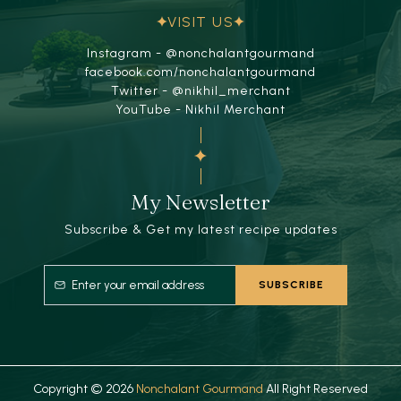
VISIT US
Instagram - @nonchalantgourmand
facebook.com/nonchalantgourmand
Twitter - @nikhil_merchant
YouTube - Nikhil Merchant
My Newsletter
Subscribe & Get my latest recipe updates
Copyright © 2026
Nonchalant Gourmand
All Right Reserved