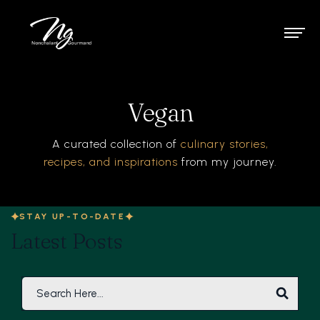
Vegan
A curated collection of
culinary stories,
recipes, and inspirations
from my journey.
STAY UP-TO-DATE
Latest Posts