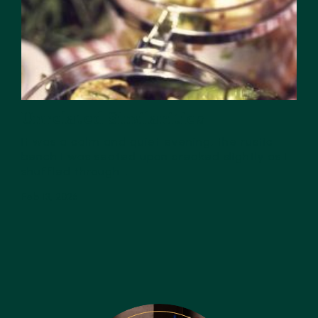
Unrelated Similarities
It was a calm and quiet evening, the rustic
bench I was seated upon creaked slightly as I
shuffled through...
Feb 13, 2026