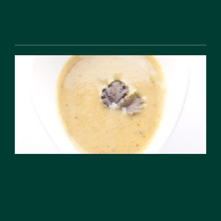
bhel, doubles as a chakhna, and makes a very
strong case for itself...
Jun 04, 2026
Land of Lentils
I wrote this post ages ago and it was for a
friends travel website when she was just
starting off....