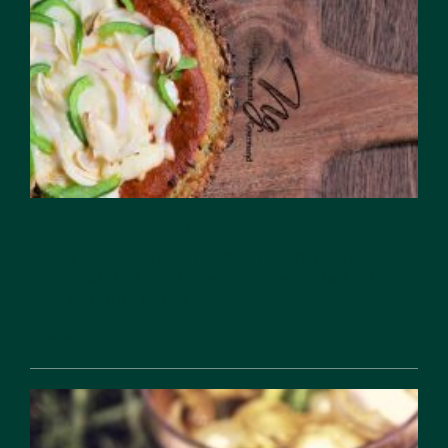
The Basis of Veganism
Being a cook and a food writer, my usual
approach to food is very open-minded. This
also extends to the...
Feb 16, 2026