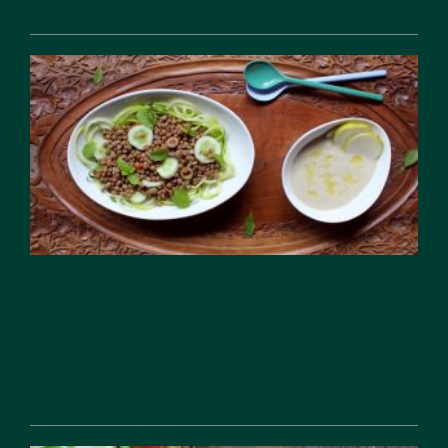
Feb 18, 2026
On Board the S.S. Healthrow
You may be wondering with a title like that, I
may be writing a post on my latest travel
escapade,...
Feb 18, 2026