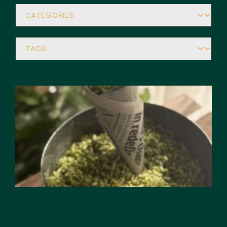
Bhel Goes to Finishing School
A spiced kurmura masala that upgrades your