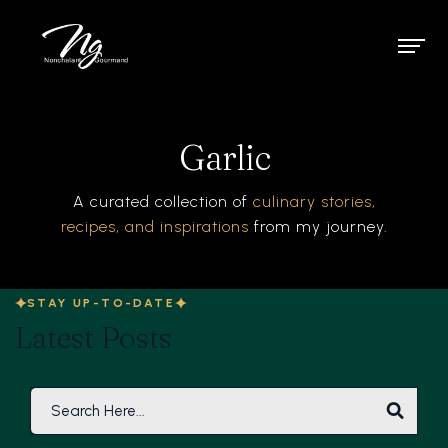
Garlic
A curated collection of
culinary stories,
recipes, and inspirations
from my journey.
STAY UP-TO-DATE
Latest Posts