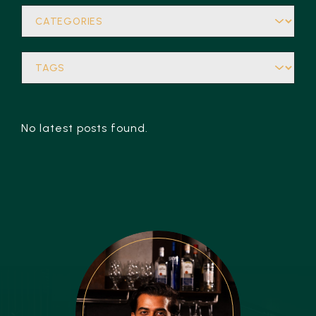
No latest posts found.