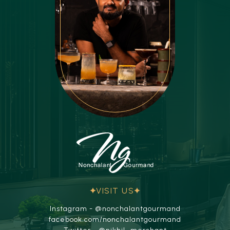
VISIT US
Instagram - @nonchalantgourmand
facebook.com/nonchalantgourmand