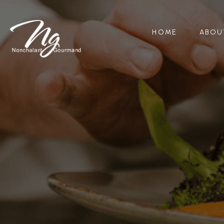
HOME
ABOU