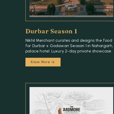
Durbar Season 1
Nikhil Merchant curates and designs the food
for Durbar x Godawan Season 1 in Nahargarh,
palace hotel. Luxury 2-day private showcase.
Know More