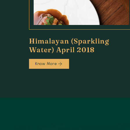
Himalayan (Sparkling
Water) April 2018
Know More