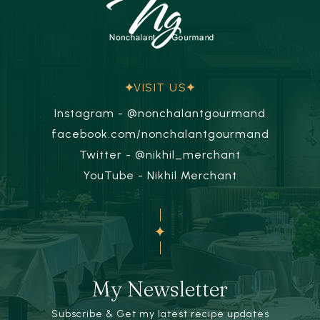
VISIT US
Instagram - @nonchalantgourmand
facebook.com/nonchalantgourmand
Twitter - @nikhil_merchant
YouTube - Nikhil Merchant
My Newsletter
Subscribe & Get my latest recipe updates