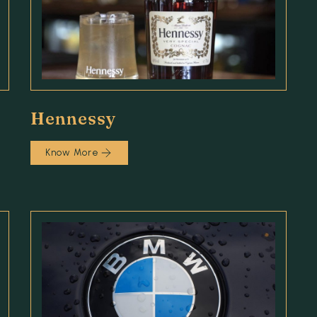
Hennessy
Know More