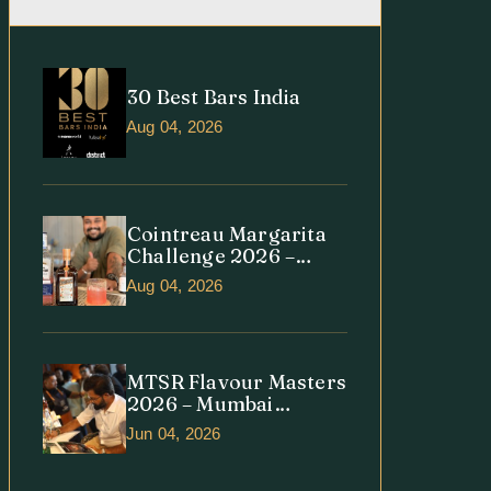
30 Best Bars India
Aug 04, 2026
Cointreau Margarita
Challenge 2026 –
India Edition
Aug 04, 2026
MTSR Flavour Masters
2026 – Mumbai
Regional Round
Jun 04, 2026