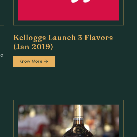
Kelloggs Launch 3 Flavors
(Jan 2019)
 a
Know More