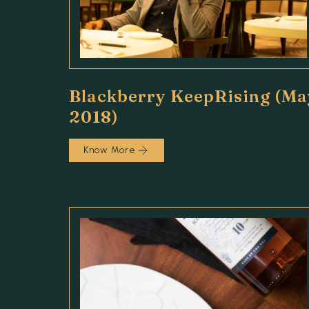
Blackberry KeepRising (Ma
2018)
Know More