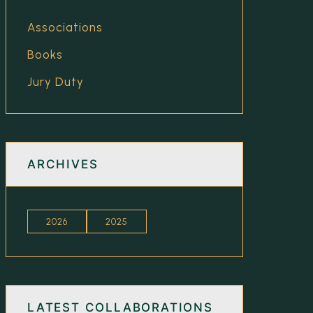
Associations
Books
Jury Duty
ARCHIVES
2026
2025
LATEST COLLABORATIONS