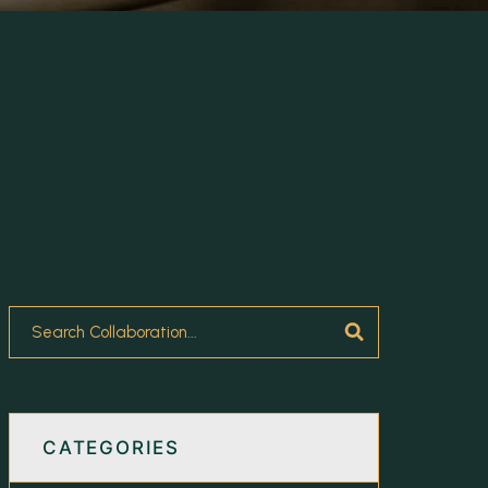
CATEGORIES