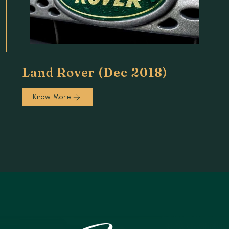
Land Rover (Dec 2018)
Know More