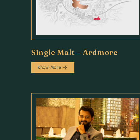
Single Malt – Ardmore
Know More