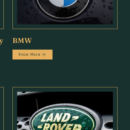
y
BMW
Know More