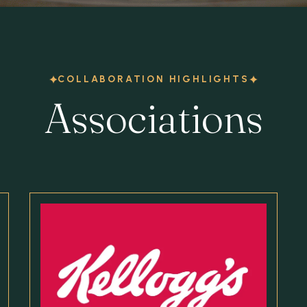
COLLABORATION HIGHLIGHTS
Associations