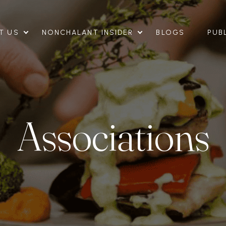
T US
NONCHALANT INSIDER
BLOGS
PUB
Associations