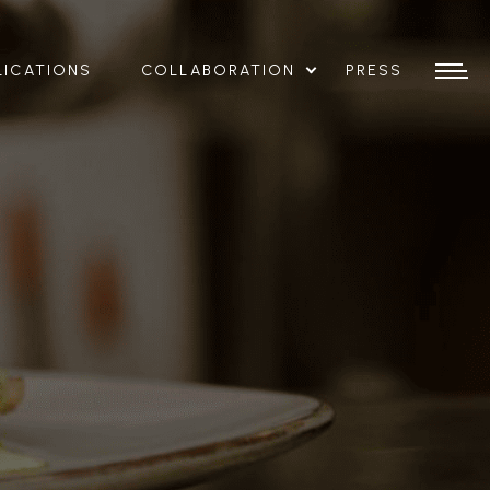
LICATIONS
COLLABORATION
PRESS