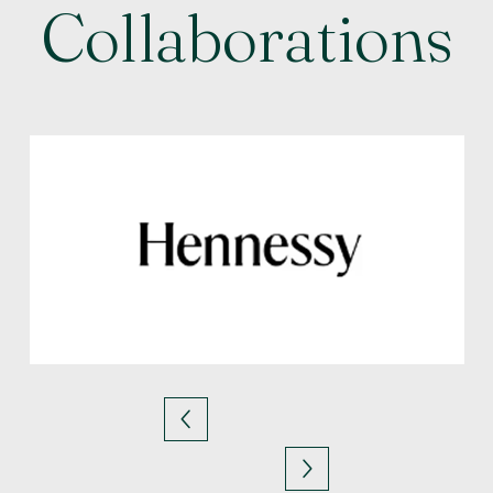
Collaborations