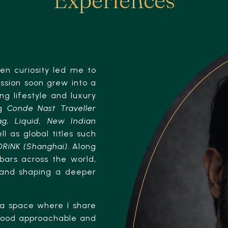
en curiosity led me to
assion soon grew into a
ing lifestyle and luxury
ng
Conde Nast Traveller
g, Liquid, New Indian
ll as global titles such
DRiNK (Shanghai)
. Along
bars across the world,
 and shaping a deeper
a space where I share
 food approachable and