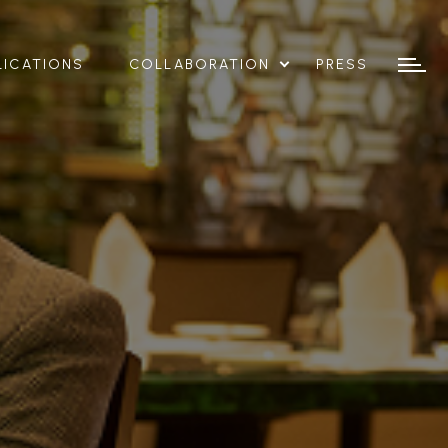
LICATIONS
COLLABORATION
PRESS