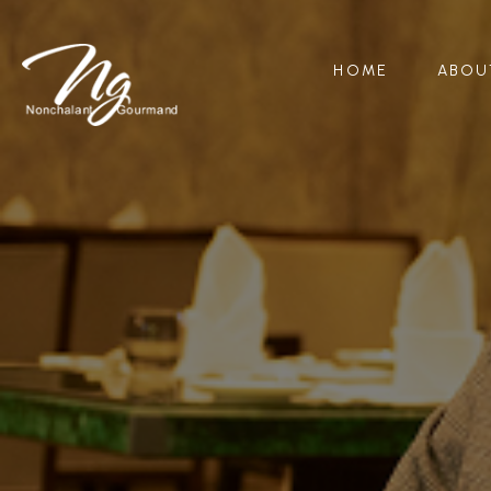
HOME
ABOU