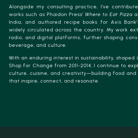
Alongside my consulting practice, I’ve contribut
works such as Phaidon Press’
Where to Eat Pizza
as
India, and authored recipe books for Axis Bank’s
widely circulated across the country. My work ext
radio, and digital platforms, further shaping con
beverage, and culture.
With an enduring interest in sustainability, shaped
Shop for Change from 2011-2014, I continue to expl
culture, cuisine, and creativity—building food a
that inspire, connect, and resonate.