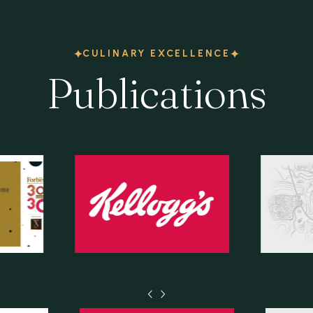
CULINARY EXCELLENCE
Publications