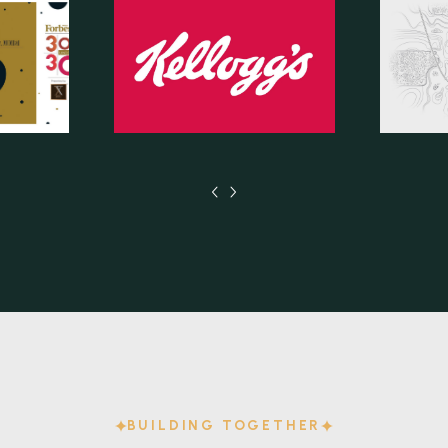
BUILDING TOGETHER