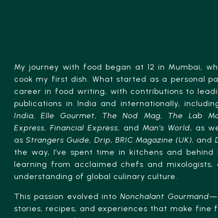
My journey with food began at 12 in Mumbai, wh
cook my first dish. What started as a personal p
career in food writing, with contributions to lead
publications in India and internationally, includi
India, Elle Gourmet, The Nod Mag, The Lab Ma
Express, Financial Express,
and
Man’s World
, as we
as
Strangers Guide, Drip, BRIC Magazine (UK),
and
the way, I’ve spent time in kitchens and behind 
learning from acclaimed chefs and mixologists,
understanding of global culinary culture.
This passion evolved into
Nonchalant Gourmand
—
stories, recipes, and experiences that make fine