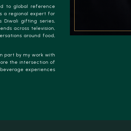
ed to global reference
 a regional expert for
 Diwali gifting series,
ends across television,
versations around food,
 in part by my work with
ore the intersection of
nd beverage experiences