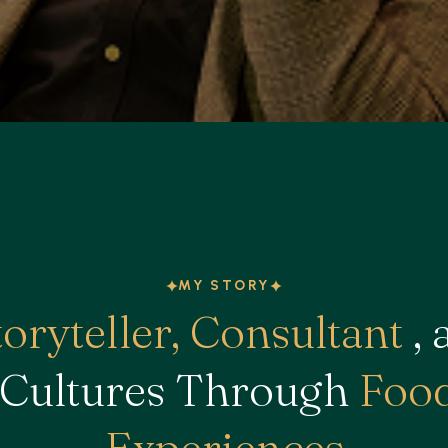
MY STORY
toryteller, Consultant
, 
 Cultures Through
Food
Experiences