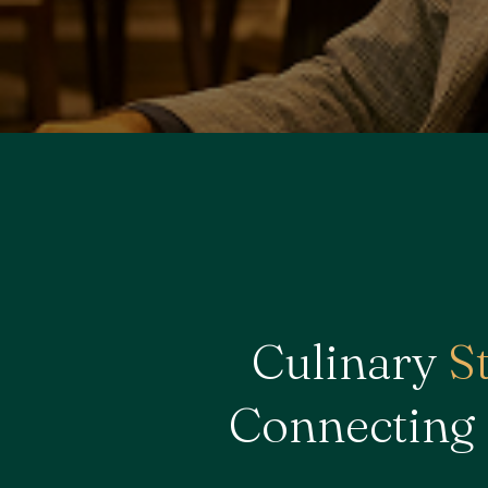
Culinary
S
Connecting