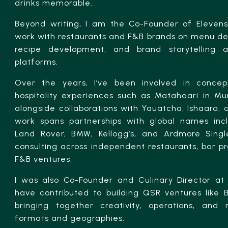
drinks memorable.
Beyond writing, I am the Co-Founder of Elevense
work with restaurants and F&B brands on menu des
recipe development, and brand storytelling a
platforms.
Over the years, I’ve been involved in concep
hospitality experiences such as Matahaari in M
alongside collaborations with Yauatcha, Ishaara,
work spans partnerships with global names inc
Land Rover, BMW, Kellogg’s, and Ardmore Single
consulting across independent restaurants, bar 
F&B ventures.
I was also Co-Founder and Culinary Director at 
have contributed to building QSR ventures like
bringing together creativity, operations, and 
formats and geographies.