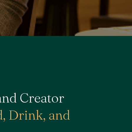
and Creator
, Drink, and