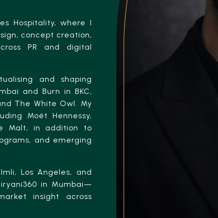
s Hospitality, where I
ign, concept creation,
cross PR and digital
tualising and shaping
umbai and Burn in BKC,
 and The White Owl. My
luding Moët Hennessy,
 Malt, in addition to
programs, and emerging
Imli, Los Angeles, and
 Biryani360 in Mumbai—
market insight across