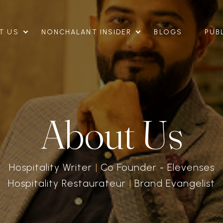
T US
NONCHALANT INSIDER
BLOGS
PUB
About Us
Hospitality Writer
|
Co Founder - Elevenses
Hospitality
Restaurateur
|
Brand Evangelist