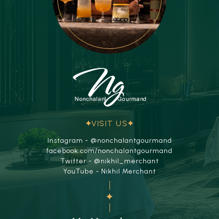
VISIT US
Instagram - @nonchalantgourmand
facebook.com/nonchalantgourmand
Twitter - @nikhil_merchant
YouTube - Nikhil Merchant