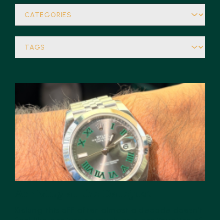
Arriving at the Datejust
Kicking this off after almost a decade doesn’t