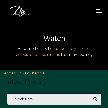
Watch
A curated collection of
culinary stories,
recipes, and inspirations
from my journey.
STAY UP-TO-DATE
Latest Posts