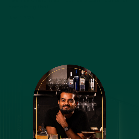
feel like a return so much as a continuation of
something that...
Apr 13, 2026