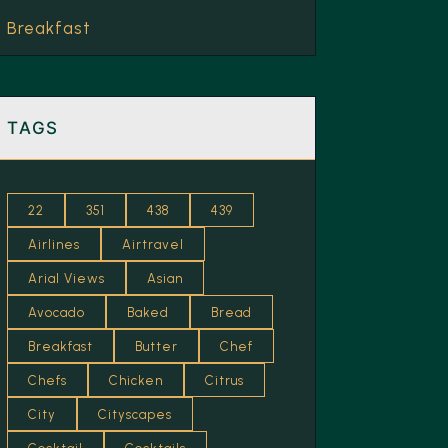
Breakfast
Brew
Brunch
TAGS
Caramel
Cheese
22
351
438
439
Chilled
Airlines
Airtravel
Chocolate
Arial Views
Asian
Coastal (Goa)
Avocado
Baked
Bread
Cocktails
Breakfast
Butter
Chef
Cream
Chefs
Chicken
Citrus
City
Cityscapes
Cricket