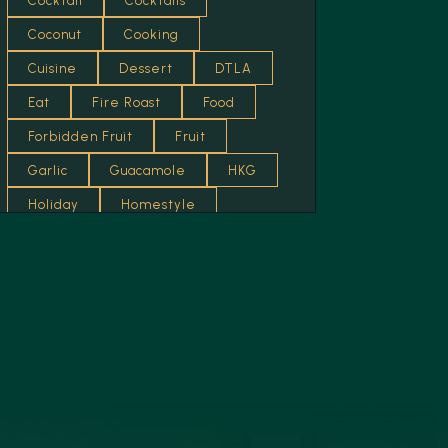
Cocktail
Cocktails
Curry
Coconut
Cooking
Dessert
Cuisine
Dessert
DTLA
Eggs
Eat
Fire Roast
Food
Food
Forbidden Fruit
Fruit
French
Garlic
Guacamole
HKG
Fried
Holiday
Homestyle
Honey
Hot
Italian
Fruit
Jam
Kitchen
Lemon
Fusion
Lifestyle
Lifewelltravelled
Garlic
Los Angeles
Lounge
Garnish
Luxury
Mediterranean
Grilled
Mexican Food
Mumbai
Health Food
News
Nuts
Recipes