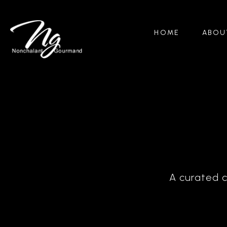
HOME
ABOU
A curated c