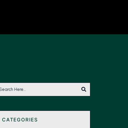
CATEGORIES