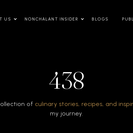
T US
NONCHALANT INSIDER
BLOGS
PUB
438
ollection of
culinary stories, recipes, and inspi
my journey.