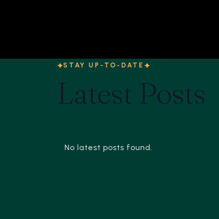
STAY UP-TO-DATE
Latest Posts
No latest posts found.