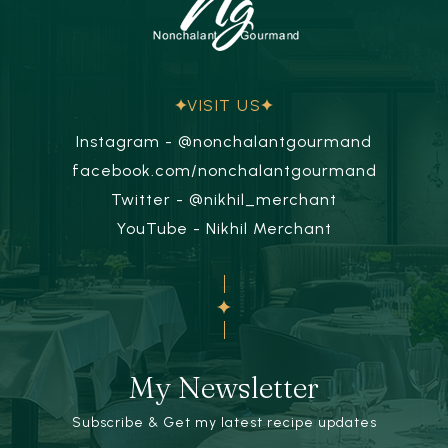
VISIT US
Instagram - @nonchalantgourmand
facebook.com/nonchalantgourmand
Twitter - @nikhil_merchant
YouTube - Nikhil Merchant
My Newsletter
Subscribe & Get my latest recipe updates