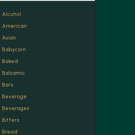
Alcohol
American
Asian
Babycorn
Baked
Balsamic
Bars
Beverage
Beverages
Bitters
Bread