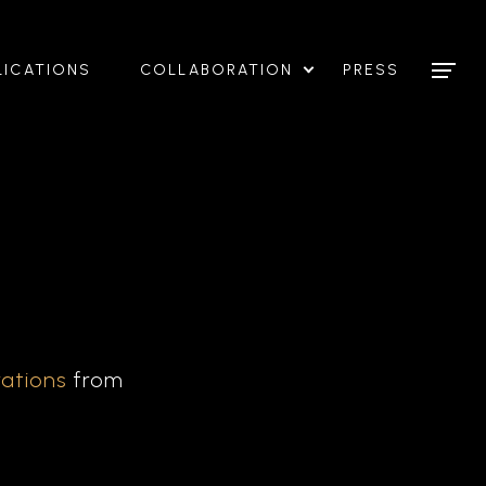
LICATIONS
COLLABORATION
PRESS
rations
from