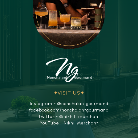
VISIT US
Instagram - @nonchalantgourmand
facebook.com/nonchalantgourmand
Twitter - @nikhil_merchant
YouTube - Nikhil Merchant