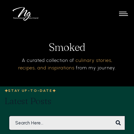
Smoked
A curated collection of
culinary stories,
recipes, and inspirations
from my journey.
STAY UP-TO-DATE
Latest Posts