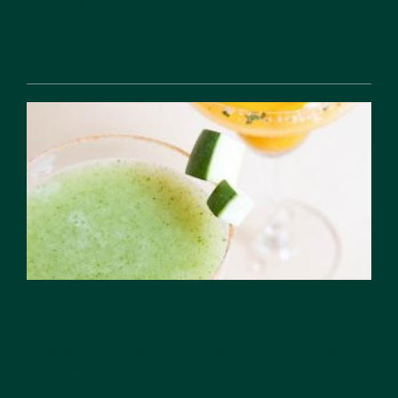
what defines a day is simply to wake up in
the...
Feb 19, 2026
Two sides of the same coin
I believe every person has two sides; maybe
dual/split personality is a psychological term
but there is a little bit...