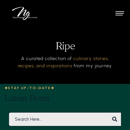
Ripe
A curated collection of
culinary stories,
recipes, and inspirations
from my journey.
STAY UP-TO-DATE
Latest Posts