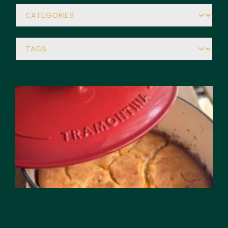
The Dutch Oven and the Mango
— Why the Vessel Is Never Just