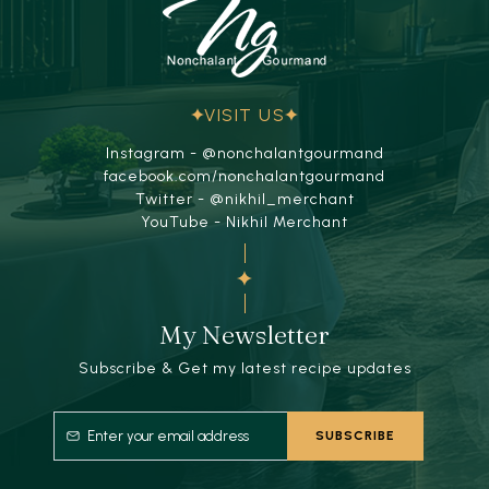
VISIT US
Instagram - @nonchalantgourmand
facebook.com/nonchalantgourmand
Twitter - @nikhil_merchant
YouTube - Nikhil Merchant
My Newsletter
Subscribe & Get my latest recipe updates