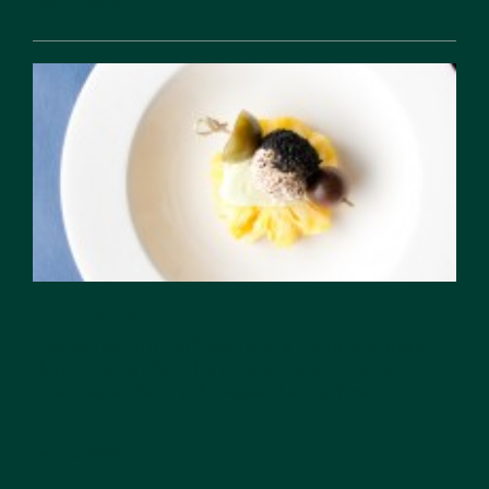
Feb 18, 2026
Yin Yang
Opposites attract? Quite the contrary, they
don’t attract but they definitely co-exist on
interdependency. A dependency if set in
motion...
Feb 13, 2026