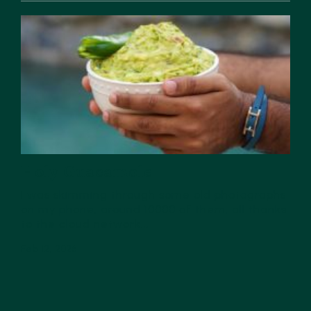
Holy Guacamole
I was skimming through some old photographs
on my phone, around 10000 of them, all thanks
to the cloud network...
Feb 12, 2026