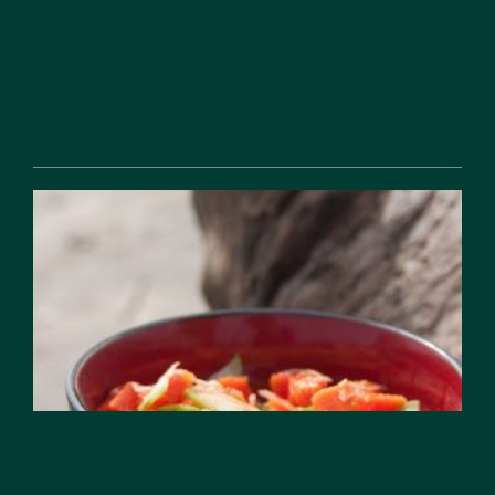
the Vessel
A Tramontina collaboration — and an
Alphonso cobbler that made me put the spoon
down. The Vessel Changes Everything I...
Jun 01, 2026
Sunrise to Sunset and beyond
24 hours, makes up a day? Doesn’t it? And