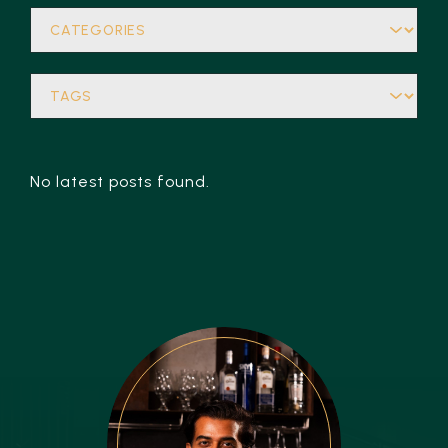
No latest posts found.