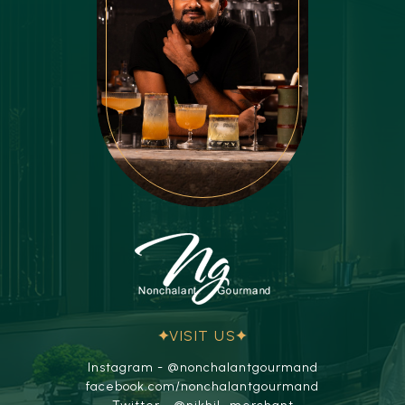
VISIT US
Instagram - @nonchalantgourmand
facebook.com/nonchalantgourmand