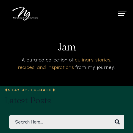
Jam
A curated collection of
culinary stories,
recipes, and inspirations
from my journey.
STAY UP-TO-DATE
Latest Posts