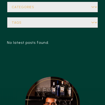
No latest posts found.