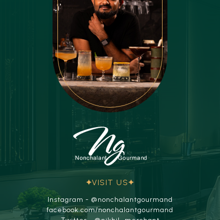
VISIT US
Instagram - @nonchalantgourmand
facebook.com/nonchalantgourmand