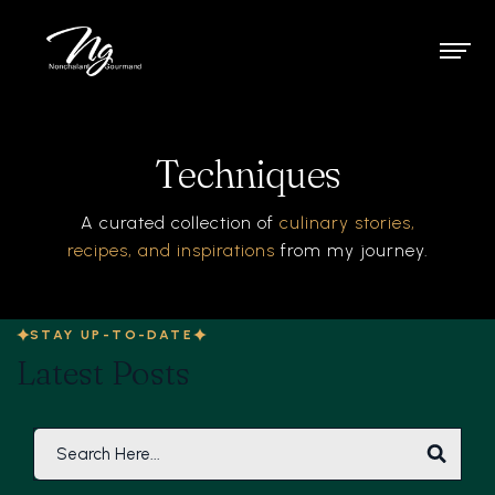
Techniques
A curated collection of
culinary stories,
recipes, and inspirations
from my journey.
STAY UP-TO-DATE
Latest Posts