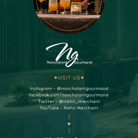
VISIT US
Instagram - @nonchalantgourmand
facebook.com/nonchalantgourmand
Twitter - @nikhil_merchant
YouTube - Nikhil Merchant