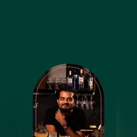
the way you are’ while the cool night air
enveloped my...
Feb 19, 2026