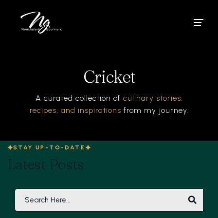
Cricket
A curated collection of
culinary stories,
recipes, and inspirations
from my journey.
STAY UP-TO-DATE
Latest Posts