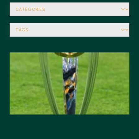
Mental Food
I had my iPhone headset on listening to ‘Just