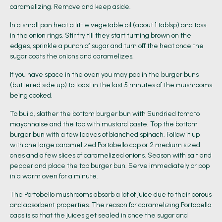
caramelizing. Remove and keep aside.
In a small pan heat a little vegetable oil (about 1 tablsp) and toss
in the onion rings. Stir fry till they start turning brown on the
edges, sprinkle a punch of sugar and turn off the heat once the
sugar coats the onions and caramelizes.
If you have space in the oven you may pop in the burger buns
(buttered side up) to toast in the last 5 minutes of the mushrooms
being cooked.
To build, slather the bottom burger bun with Sundried tomato
mayonnaise and the top with mustard paste. Top the bottom
burger bun with a few leaves of blanched spinach. Follow it up
with one large caramelized Portobello cap or 2 medium sized
ones and a few slices of caramelized onions. Season with salt and
pepper and place the top burger bun. Serve immediately or pop
in a warm oven for a minute.
The Portobello mushrooms absorb a lot of juice due to their porous
and absorbent properties. The reason for caramelizing Portobello
caps is so that the juices get sealed in once the sugar and