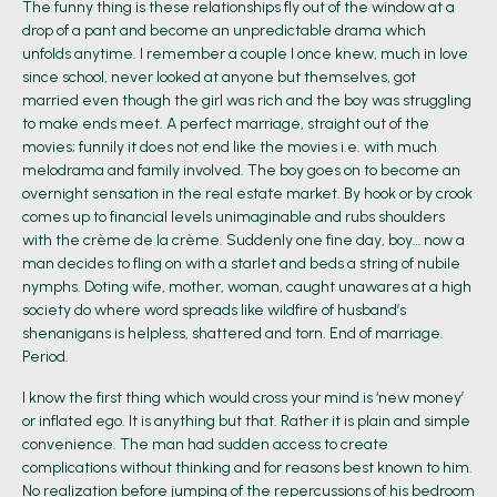
The funny thing is these relationships fly out of the window at a
drop of a pant and become an unpredictable drama which
unfolds anytime. I remember a couple I once knew, much in love
since school, never looked at anyone but themselves, got
married even though the girl was rich and the boy was struggling
to make ends meet. A perfect marriage, straight out of the
movies; funnily it does not end like the movies i.e. with much
melodrama and family involved. The boy goes on to become an
overnight sensation in the real estate market. By hook or by crook
comes up to financial levels unimaginable and rubs shoulders
with the crème de la crème. Suddenly one fine day, boy… now a
man decides to fling on with a starlet and beds a string of nubile
nymphs. Doting wife, mother, woman, caught unawares at a high
society do where word spreads like wildfire of husband’s
shenanigans is helpless, shattered and torn. End of marriage.
Period.
I know the first thing which would cross your mind is ‘new money’
or inflated ego. It is anything but that. Rather it is plain and simple
convenience. The man had sudden access to create
complications without thinking and for reasons best known to him.
No realization before jumping of the repercussions of his bedroom