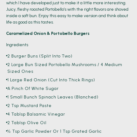
which I have developed just to make it a little more interesting.
Juicy, fleshy roasted Portobello’s with the right flavors are shoved
inside a soft bun. Enjoy this easy to make version and think about
life as good as this tastes.
Caramelized Onion & Portobello Burgers
Ingredients
2 Burger Buns (split Into Two)
2 Large Bun Sized Portobello Mushrooms / 4 Medium
Sized Ones
1 Large Red Onion (cut Into Thick Rings)
A Pinch Of White Sugar
1 Small Bunch Spinach Leaves (blanched)
2 Tsp Mustard Paste
4 Tablsp Balsamic Vinegar
2 Tablsp Olive Oil
½ Tsp Garlic Powder Or 1 Tsp Grated Garlic