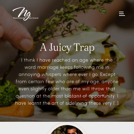
A Juicy Trap
I think I have reached an age where the
word marriage keeps following me in
annoying whispers where ever I go. Except
from certain few who are of my age, anyone
even slightly older than me will throw that
question at the most blatant of opportunity. I
have learnt the art of sidelining these very […]