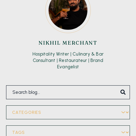
NIKHIL MERCHANT
Hospitality Writer | Culinary & Bar
Consultant | Restaurateur | Brand
Evangelist