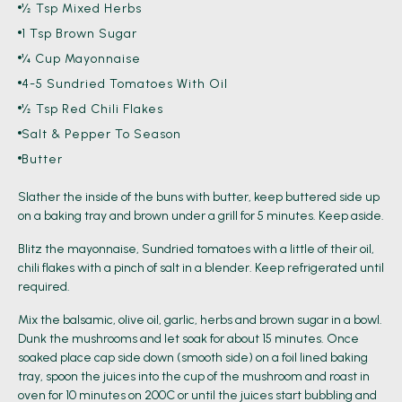
½ Tsp Mixed Herbs
1 Tsp Brown Sugar
¼ Cup Mayonnaise
4-5 Sundried Tomatoes With Oil
½ Tsp Red Chili Flakes
Salt & Pepper To Season
Butter
Slather the inside of the buns with butter, keep buttered side up
on a baking tray and brown under a grill for 5 minutes. Keep aside.
Blitz the mayonnaise, Sundried tomatoes with a little of their oil,
chili flakes with a pinch of salt in a blender. Keep refrigerated until
required.
Mix the balsamic, olive oil, garlic, herbs and brown sugar in a bowl.
Dunk the mushrooms and let soak for about 15 minutes. Once
soaked place cap side down (smooth side) on a foil lined baking
tray, spoon the juices into the cup of the mushroom and roast in
oven for 10 minutes on 200C or until the juices start bubbling and