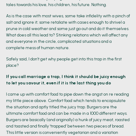
tales towards his love, his children, his future. Nothing.
As is the case with most wives, some take infidelity with a pinch of
salt and ignore it; some retaliate with cases enough to shrivel a
prune in cold weather and some just go out and do it themselves.
What does all this lead to? Stinking relations which will affect any
and everyone in the circle, complicated situations and a
complete mess of human nature.
Safely said, I don’t get why people get into this trap in the first
place?
If you call marriage a trap, I think it should be juicy enough
to let you savour it, even if it is the last thing you do
I came up with comfort food to pipe down the angst on re reading
my little piece above. Comfort food which tends to encapsulate
the situation and aptly titled the juicy trap. Burgers are the
ultimate comfort food and can be made in a 1000 different ways.
Burgers are basically (and originally) a hunk of juicy meat, roasted
and toasted and finally ‘trapped’ between two pieces of bread.
This little version is conveniently vegetarian and a variation