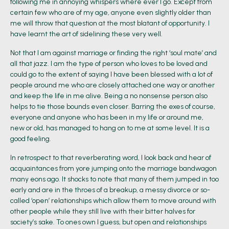
following me in annoying whispers where ever I go. Except from
certain few who are of my age, anyone even slightly older than
me will throw that question at the most blatant of opportunity. I
have learnt the art of sidelining these very well.
Not that I am against marriage or finding the right ‘soul mate’ and
all that jazz. I am the type of person who loves to be loved and
could go to the extent of saying I have been blessed with a lot of
people around me who are closely attached one way or another
and keep the life in me alive. Being a no nonsense person also
helps to tie those bounds even closer. Barring the exes of course,
everyone and anyone who has been in my life or around me,
new or old, has managed to hang on to me at some level. It is a
good feeling.
In retrospect to that reverberating word, I look back and hear of
acquaintances from yore jumping onto the marriage bandwagon
many eons ago. It shocks to note that many of them jumped in too
early and are in the throes of a breakup, a messy divorce or so-
called ‘open’ relationships which allow them to move around with
other people while they still live with their bitter halves for
society’s sake. To ones own I guess, but open and relationships