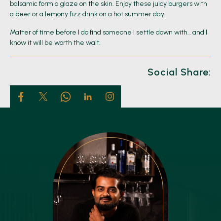
balsamic form a glaze on the skin. Enjoy these juicy burgers with
a beer or a lemony fizz drink on a hot summer day.
Matter of time before I do find someone I settle down with… and I
know it will be worth the wait.
Social Share: