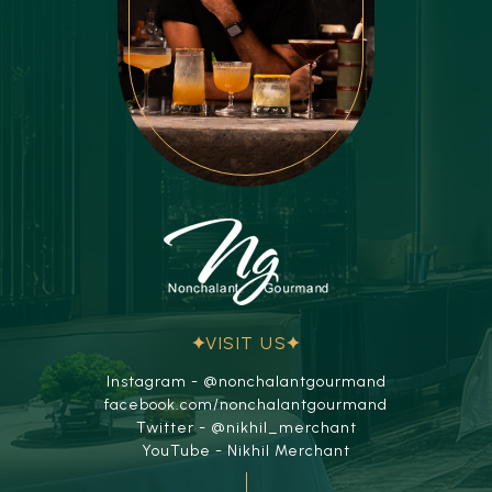
VISIT US
Instagram - @nonchalantgourmand
facebook.com/nonchalantgourmand
Twitter - @nikhil_merchant
YouTube - Nikhil Merchant