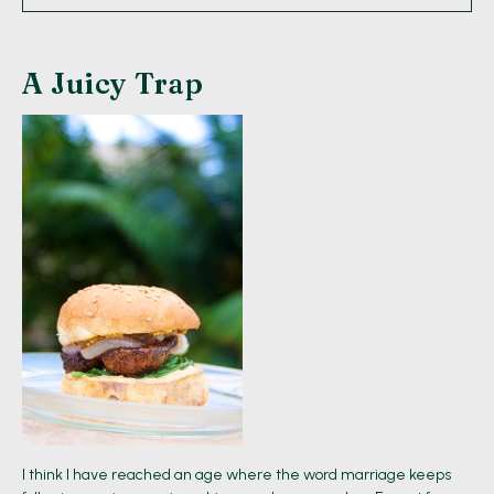
A Juicy Trap
I think I have reached an age where the word marriage keeps