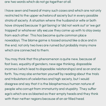
are two words which do not go together at all.
I have seen and heard of many such cases and which are not only
restricted to the upper echelons of society but in every possible
strata of society. A situation where the husband or wife or both
have strayed because ‘it got boring’ or ‘did not work out’ or ‘we got
trapped’ or whatever silly excuse they come up with to stay away
from each other. This has become quite common place
nowadays. The blame game is tossed around like a dice and in
the end, not only two lives are ruined but probably many more
which are connected to them.
You may think that this phenomenon is quite new, because of
fast lives, equality of genders, new age thinking, disposable
incomes (which lead to disposable relationships) and so on and so
forth. You may also entertain yourself by reading about the trials
and tribulations of celebrities and high society, but I would
disagree and say that it is the blasphemous human nature of
people who corrupt from immaturity and stupidity. They suffer
ego’s which are as bloated as their empty heads and they think
with their nether regions because of an air filled head.