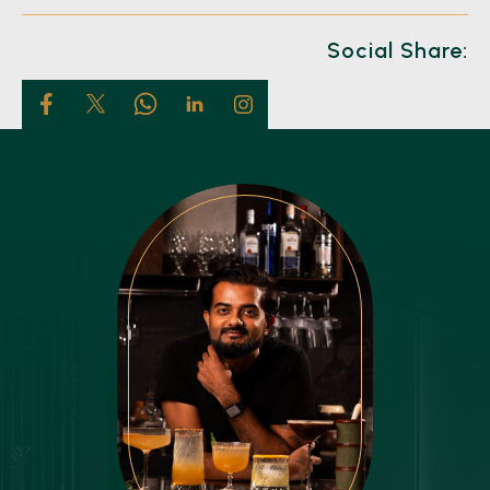
Social Share: