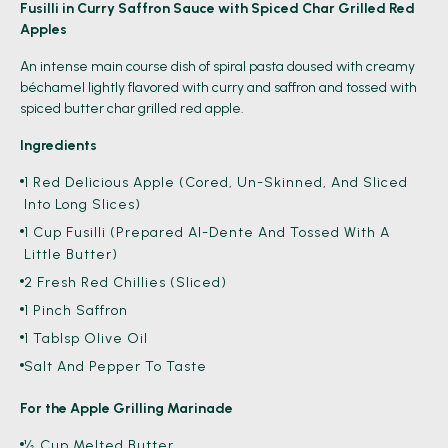
Fusilli in Curry Saffron Sauce with Spiced Char Grilled Red
Apples
An intense main course dish of spiral pasta doused with creamy
béchamel lightly flavored with curry and saffron and tossed with
spiced butter char grilled red apple.
Ingredients
1 Red Delicious Apple (Cored, Un-Skinned, And Sliced
Into Long Slices)
1 Cup Fusilli (Prepared Al-Dente And Tossed With A
Little Butter)
2 Fresh Red Chillies (sliced)
1 Pinch Saffron
1 Tablsp Olive Oil
Salt And Pepper To Taste
For the Apple Grilling Marinade
½ Cup Melted Butter