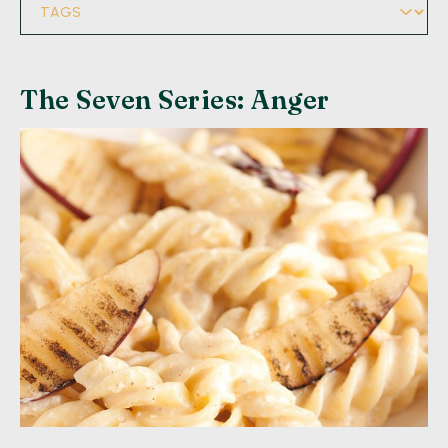
The Seven Series: Anger