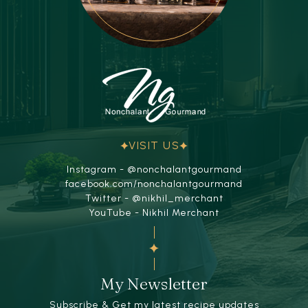
VISIT US
Instagram - @nonchalantgourmand
facebook.com/nonchalantgourmand
Twitter - @nikhil_merchant
YouTube - Nikhil Merchant
My Newsletter
Subscribe & Get my latest recipe updates