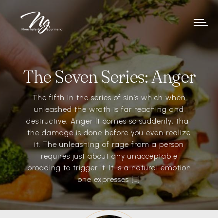
The Seven Series: Anger
The fifth in the series of sin’s which when
unleashed the wrath is far reaching and
destructive, Anger It comes so suddenly, that
the damage is done before you even realize
it. The unleashing of rage from a person
requires just about any unacceptable
prodding to trigger it. It is a natural emotion
one expresses […]