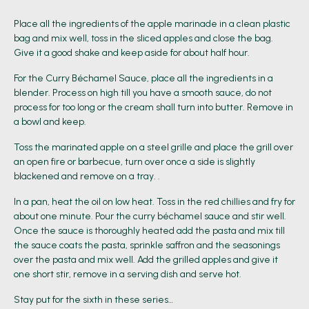
Place all the ingredients of the apple marinade in a clean plastic
bag and mix well, toss in the sliced apples and close the bag.
Give it a good shake and keep aside for about half hour.
For the Curry Béchamel Sauce, place all the ingredients in a
blender. Process on high till you have a smooth sauce, do not
process for too long or the cream shall turn into butter. Remove in
a bowl and keep.
Toss the marinated apple on a steel grille and place the grill over
an open fire or barbecue, turn over once a side is slightly
blackened and remove on a tray. .
In a pan, heat the oil on low heat. Toss in the red chillies and fry for
about one minute. Pour the curry béchamel sauce and stir well.
Once the sauce is thoroughly heated add the pasta and mix till
the sauce coats the pasta, sprinkle saffron and the seasonings
over the pasta and mix well. Add the grilled apples and give it
one short stir, remove in a serving dish and serve hot.
Stay put for the sixth in these series…