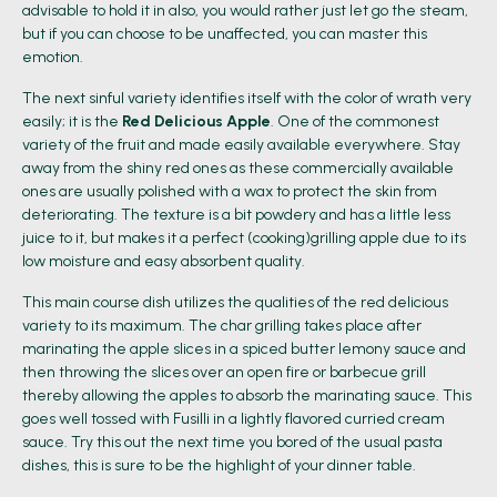
advisable to hold it in also, you would rather just let go the steam,
but if you can choose to be unaffected, you can master this
emotion.
The next sinful variety identifies itself with the color of wrath very
easily; it is the
Red Delicious Apple
. One of the commonest
variety of the fruit and made easily available everywhere. Stay
away from the shiny red ones as these commercially available
ones are usually polished with a wax to protect the skin from
deteriorating. The texture is a bit powdery and has a little less
juice to it, but makes it a perfect (cooking)grilling apple due to its
low moisture and easy absorbent quality.
This main course dish utilizes the qualities of the red delicious
variety to its maximum. The char grilling takes place after
marinating the apple slices in a spiced butter lemony sauce and
then throwing the slices over an open fire or barbecue grill
thereby allowing the apples to absorb the marinating sauce. This
goes well tossed with Fusilli in a lightly flavored curried cream
sauce. Try this out the next time you bored of the usual pasta
dishes, this is sure to be the highlight of your dinner table.