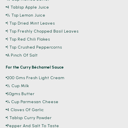
4 Tablsp Apple Juice
½ Tsp Lemon Juice
1 Tsp Dried Mint Leaves
1 Tsp Freshly Chopped Basil Leaves
1 Tsp Red Chili Flakes
1 Tsp Crushed Peppercorns
A Pinch Of Salt
For the Curry Béchamel Sauce
200 Gms Fresh Light Cream
½ Cup Milk
50gms Butter
¼ Cup Parmesan Cheese
4 Cloves Of Garlic
1 Tablsp Curry Powder
Pepper And Salt To Taste