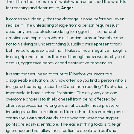
The fifth in the series of sin’s which when unleashed the wrath is
far reaching and destructive,
Anger
It comes so suddenly, that the damage is done before you even
realize it. The unleashing of rage from a person requires just
about any unacceptable prodding to trigger it. It is a natural
emotion one expresses when a situation turns unfavorable and
not to his liking or understanding (usually a misrepresentation)
but the build up is so rapid that it takes all your negative thoughts
in one grip and releases them out through harsh words, physical
assault, aggressive behavior and destructive tendencies.
It is said that you need to count to 10 before you react to a
disagreeable situation, but, how often do you find a person who is
instigated, pausing to count to 10 and then reacting? It’s physically
impossible to have such self restraint. The only way one can
overcome anger is to shield oneself from being affected by
offense, provocation, wrong or denial. Usually these pressure
inducing situations are directed from others, it’s something one
controls you with and wields it as a weapon when the trigger
points are easily identifiable. The easiest thing to do is to feign
ignorance and not allow the situation to escalate. Yes it’s not