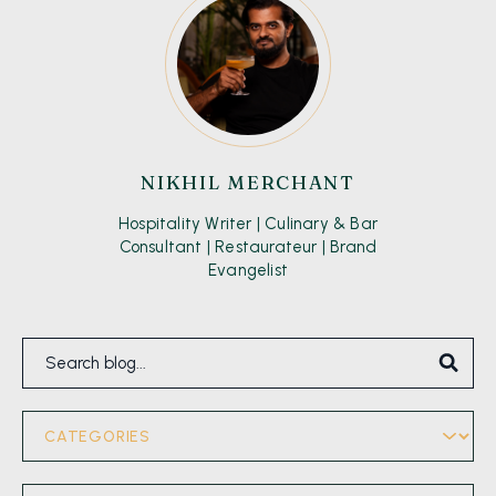
NIKHIL MERCHANT
Hospitality Writer | Culinary & Bar
Consultant | Restaurateur | Brand
Evangelist