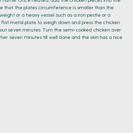
low flame. Once heated, add the chicken pieces into the
re that the plates circumference is smaller than the
 weight or a heavy vessel such as a iron pestle or a
e flat metal plate to weigh down and press the chicken
about seven minutes. Turn the semi-cooked chicken over
er seven minutes till well done and the skin has a nice