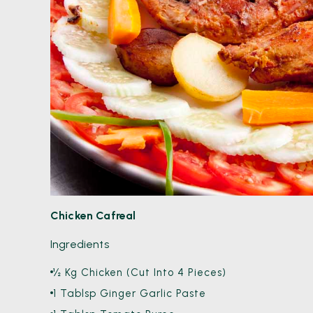
Chicken Cafreal
Ingredients
½ Kg Chicken (Cut Into 4 Pieces)
1 Tablsp Ginger Garlic Paste