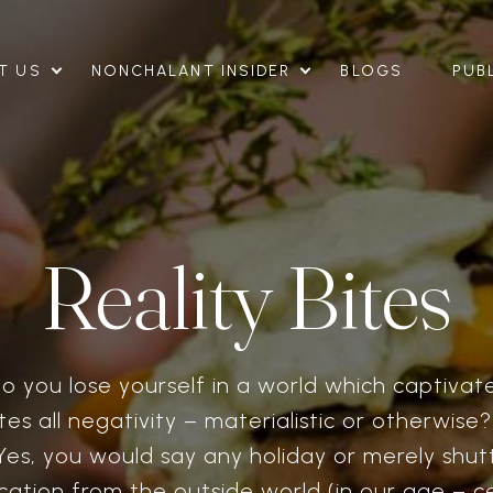
T US
NONCHALANT INSIDER
BLOGS
PUB
Reality Bites
 you lose yourself in a world which captivat
es all negativity – materialistic or otherwise
Yes, you would say any holiday or merely shut
ation from the outside world (in our age – ce