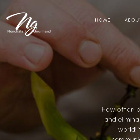
HOME
ABOU
How often do
and eliminat
world! 
communic