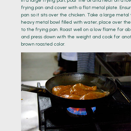
In a large frying pan, pour the oil and heat on a 
frying pan and cover with a flat metal plate. Ensu
pan so it sits over the chicken. Take a large metal
heavy metal bowl filled with water, place over th
to the frying pan. Roast well on a low flame for 
and press down with the weight and cook for anoth
brown roasted color.