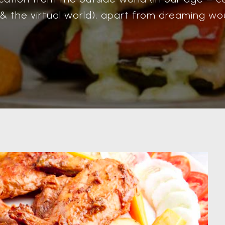
 & the virtual world), apart from dreaming wou