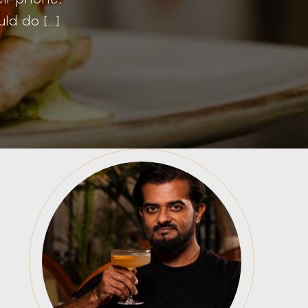
ld do […]