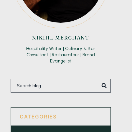
NIKHIL MERCHANT
Hospitality Writer | Culinary & Bar
Consultant | Restaurateur | Brand
Evangelist
CATEGORIES