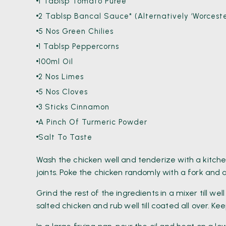
1 Tablsp Tomato Puree
2 Tablsp Bancal Sauce* (alternatively ‘Worceste
5 Nos Green Chilies
1 Tablsp Peppercorns
100ml Oil
2 Nos Limes
5 Nos Cloves
3 Sticks Cinnamon
A Pinch Of Turmeric Powder
Salt To Taste
Wash the chicken well and tenderize with a kitche
joints. Poke the chicken randomly with a fork and a
Grind the rest of the ingredients in a mixer till 
salted chicken and rub well till coated all over. Ke