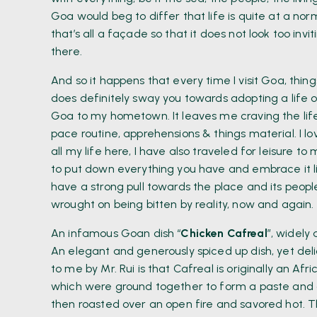
Goa would beg to differ that life is quite at a norm
that’s all a façade so that it does not look too inv
there.
And so it happens that every time I visit Goa, thin
does definitely sway you towards adopting a life o
Goa to my hometown. It leaves me craving the life w
pace routine, apprehensions & things material. I lov
all my life here, I have also traveled for leisure 
to put down everything you have and embrace it li
have a strong pull towards the place and its peopl
wrought on being bitten by reality, now and again.
An infamous Goan dish “
Chicken Cafreal
”, widely
An elegant and generously spiced up dish, yet delic
to me by Mr. Rui is that Cafreal is originally an A
which were ground together to form a paste an
then roasted over an open fire and savored hot. T