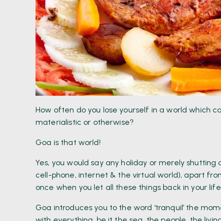
How often do you lose yourself in a world which ca
materialistic or otherwise?
Goa is that world!
Yes, you would say any holiday or merely shutting
cell-phone, internet & the virtual world), apart 
once when you let all these things back in your life 
Goa introduces you to the word ‘tranquil’ the mom
with everything, be it the sea, the people, the livin