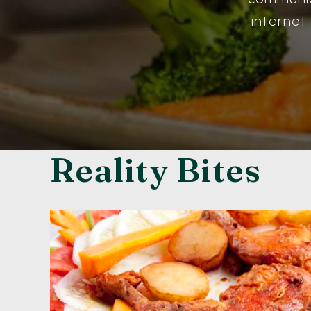
internet
Reality Bites