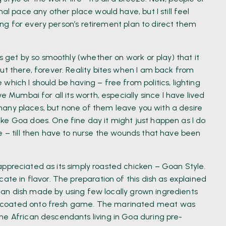
al pace any other place would have, but I still feel
iting for every person’s retirement plan to direct them
gs get by so smoothly (whether on work or play) that it
ut there, forever. Reality bites when I am back from
hich I should be having – free from politics, lighting
e Mumbai for all its worth, especially since I have lived
to many places, but none of them leave you with a desire
ke Goa does. One fine day it might just happen as I do
e – till then have to nurse the wounds that have been
 appreciated as its simply roasted chicken – Goan Style.
ate in flavor. The preparation of this dish as explained
frican dish made by using few locally grown ingredients
d coated onto fresh game. The marinated meat was
he African descendants living in Goa during pre-