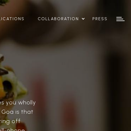
LICATIONS
COLLABORATION
PRESS
es you wholly
? Goa is that
ting off
ll-phone,