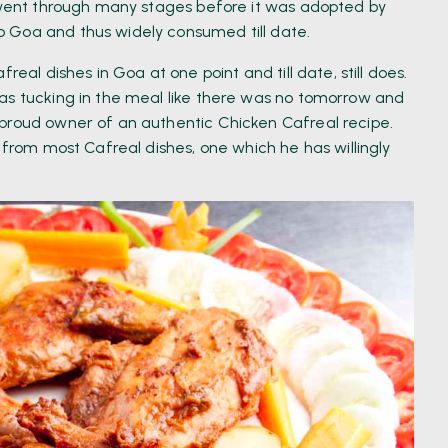
t went through many stages before it was adopted by
 Goa and thus widely consumed till date.
real dishes in Goa at one point and till date, still does.
as tucking in the meal like there was no tomorrow and
 proud owner of an authentic Chicken Cafreal recipe.
 from most Cafreal dishes, one which he has willingly