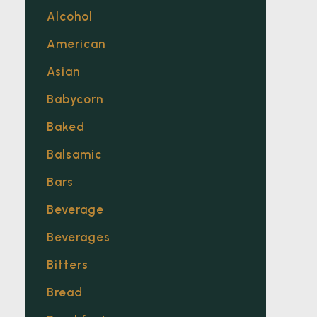
Alcohol
American
Asian
Babycorn
Baked
Balsamic
Bars
Beverage
Beverages
Bitters
Bread