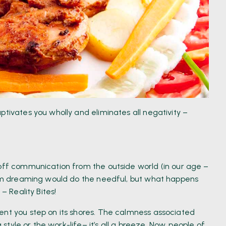
ptivates you wholly and eliminates all negativity –
 off communication from the outside world (in our age –
from dreaming would do the needful, but what happens
– Reality Bites!
ent you step on its shores. The calmness associated
g style or the work-life– it’s all a breeze. Now, people of