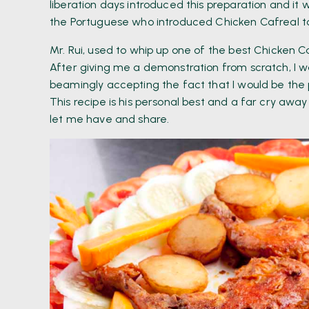
liberation days introduced this preparation and i
the Portuguese who introduced Chicken Cafreal to
Mr. Rui, used to whip up one of the best Chicken Caf
After giving me a demonstration from scratch, I w
beamingly accepting the fact that I would be the
This recipe is his personal best and a far cry away
let me have and share.