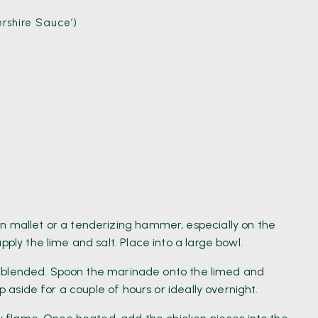
rshire Sauce’)
n mallet or a tenderizing hammer, especially on the
pply the lime and salt. Place into a large bowl.
well blended. Spoon the marinade onto the limed and
ep aside for a couple of hours or ideally overnight.