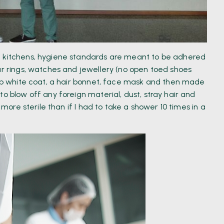
e kitchens, hygiene standards are meant to be adhered
ur rings, watches and jewellery (no open toed shoes
risp white coat, a hair bonnet, face mask and then made
o blow off any foreign material, dust, stray hair and
 more sterile than if I had to take a shower 10 times in a