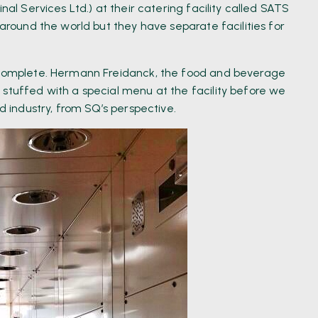
al Services Ltd.) at their catering facility called SATS
 around the world but they have separate facilities for
o complete. Hermann Freidanck, the food and beverage
 stuffed with a special menu at the facility before we
od industry, from SQ’s perspective.