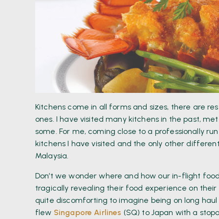
Kitchens come in all forms and sizes, there are r
ones. I have visited many kitchens in the past, m
some. For me, coming close to a professionally run
kitchens I have visited and the only other differe
Malaysia.
Don’t we wonder where and how our in-flight food 
tragically revealing their food experience on their 
quite discomforting to imagine being on long haul 
flew
Singapore Airlines
(SQ) to Japan with a stopo