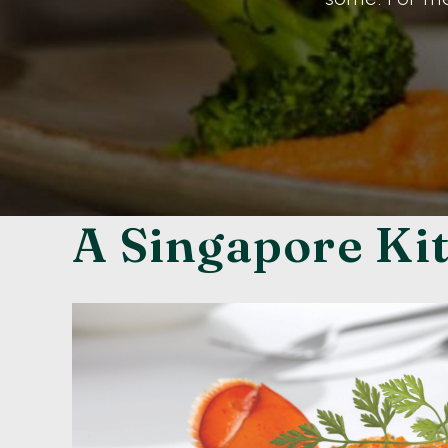
A Singapore Ki