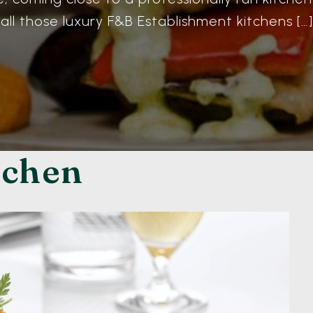
all those luxury F&B Establishment kitchens […]
tchen