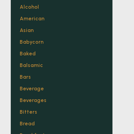
Alcohol
American
Asian
Babycorn
Baked
Balsamic
Bars
Beverage
Beverages
Bitters
Bread