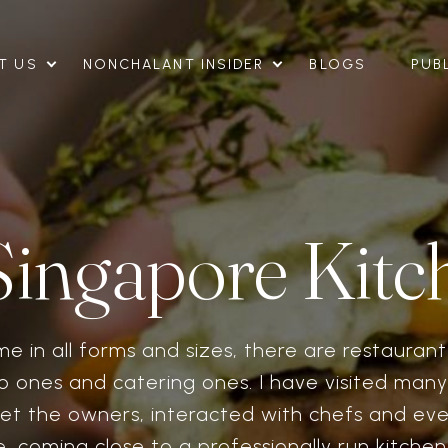
T US
NONCHALANT INSIDER
BLOGS
PUB
Singapore Kitc
me in all forms and sizes, there are restauran
o ones and catering ones. I have visited many
et the owners, interacted with chefs and ev
, coming close to a professionally run kitche