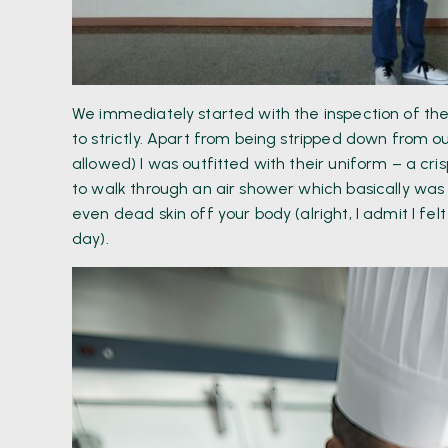
We immediately started with the inspection of th
to strictly. Apart from being stripped down from o
allowed) I was outfitted with their uniform – a c
to walk through an air shower which basically was t
even dead skin off your body (alright, I admit I felt
day).