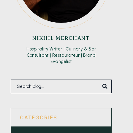
NIKHIL MERCHANT
Hospitality Writer | Culinary & Bar
Consultant | Restaurateur | Brand
Evangelist
CATEGORIES