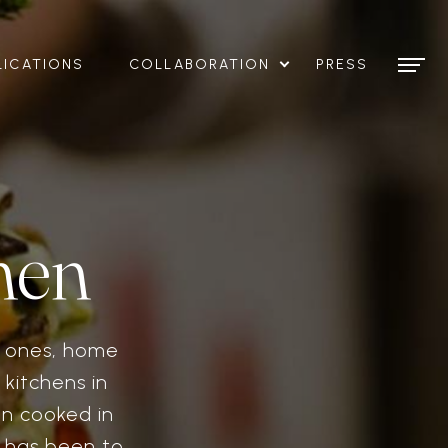
LICATIONS
COLLABORATION
PRESS
hen
t ones, home
 kitchens in
en cooked in
n has been to