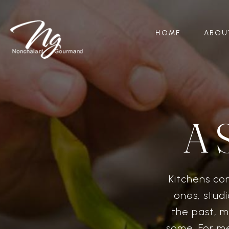
HOME
ABOU
A 
Kitchens co
ones, studi
the past, m
some. For me