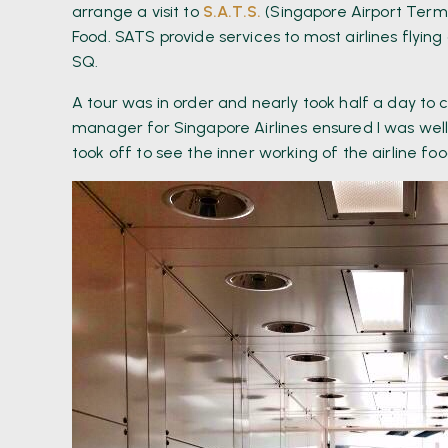
arrange a visit to
S.A.T.S.
(Singapore Airport Termin
Food. SATS provide services to most airlines flying
SQ.
A tour was in order and nearly took half a day t
manager for Singapore Airlines ensured I was well
took off to see the inner working of the airline fo