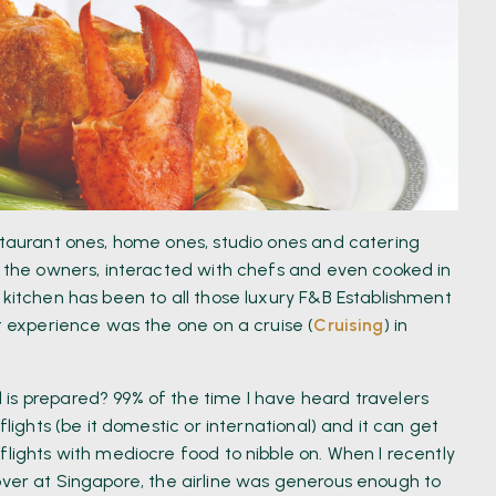
estaurant ones, home ones, studio ones and catering
et the owners, interacted with chefs and even cooked in
 kitchen has been to all those luxury F&B Establishment
nt experience was the one on a cruise (
Cruising
) in
is prepared? 99% of the time I have heard travelers
flights (be it domestic or international) and it can get
flights with mediocre food to nibble on. When I recently
ver at Singapore, the airline was generous enough to