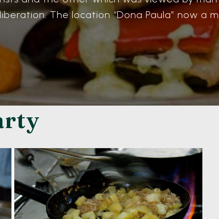
 liberation. The location “Dona Paula” now a ma
arty