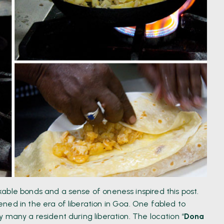
able bonds and a sense of oneness inspired this post.
ned in the era of liberation in Goa. One fabled to
 many a resident during liberation. The location “
Dona