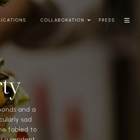
LICATIONS
COLLABORATION
PRESS
ty
bonds and a
cularly sad
ne fabled to
y a resident