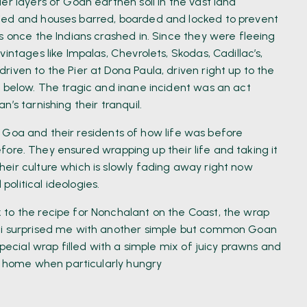
er layers of Goan earthen soil in the vast land
ied and houses barred, boarded and locked to prevent
s once the Indians crashed in. Since they were fleeing
intages like Impalas, Chevrolets, Skodas, Cadillac’s,
iven to the Pier at Dona Paula, driven right up to the
a below. The tragic and inane incident was an act
’s tarnishing their tranquil.
 of Goa and their residents of how life was before
 before. They ensured wrapping up their life and taking it
eir culture which is slowly fading away right now
olitical ideologies.
 to the recipe for Nonchalant on the Coast, the wrap
Rui surprised me with another simple but common Goan
special wrap filled with a simple mix of juicy prawns and
at home when particularly hungry