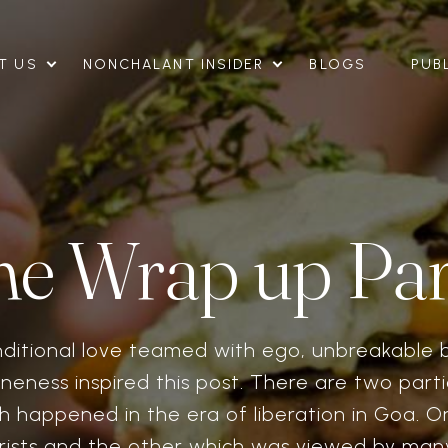
T US
NONCHALANT INSIDER
BLOGS
PUB
he Wrap up Par
nditional love teamed with ego, unbreakable 
neness inspired this post. There are two parti
h happened in the era of liberation in Goa. O
rists and the other which was viewed by man