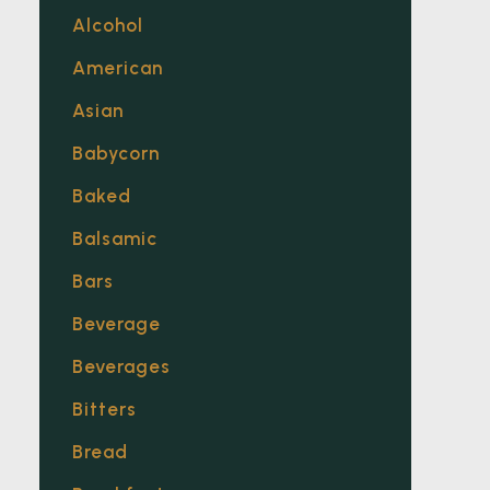
Alcohol
American
Asian
Babycorn
Baked
Balsamic
Bars
Beverage
Beverages
Bitters
Bread