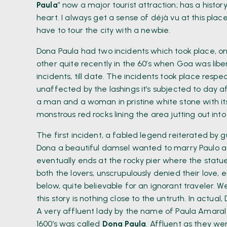
Paula
” now a major tourist attraction; has a histor
heart. I always get a sense of déjà vu at this place
have to tour the city with a newbie.
Dona Paula had two incidents which took place, on
other quite recently in the 60’s when Goa was lib
incidents, till date. The incidents took place respec
unaffected by the lashings it’s subjected to day 
a man and a woman in pristine white stone with it
monstrous red rocks lining the area jutting out into
The first incident, a fabled legend reiterated by g
Dona a beautiful damsel wanted to marry Paulo a
eventually ends at the rocky pier where the stat
both the lovers, unscrupulously denied their love,
below, quite believable for an ignorant traveler. 
this story is nothing close to the untruth. In actua
A very affluent lady by the name of Paula Amaral
1600’s was called
Dona Paula
. Affluent as they we