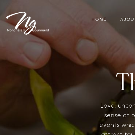
HOME
ABOU
T
Love, unco
sense of o
events whic
attract tou