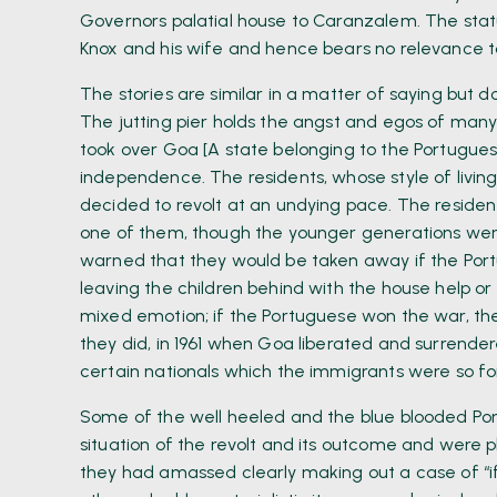
Governors palatial house to Caranzalem. The statue
Knox and his wife and hence bears no relevance to
The stories are similar in a matter of saying but d
The jutting pier holds the angst and egos of many 
took over Goa [A state belonging to the Portugues
independence. The residents, whose style of living, 
decided to revolt at an undying pace. The residen
one of them, though the younger generations were
warned that they would be taken away if the Por
leaving the children behind with the house help or 
mixed emotion; if the Portuguese won the war, the 
they did, in 1961 when Goa liberated and surrendere
certain nationals which the immigrants were so fo
Some of the well heeled and the blue blooded Por
situation of the revolt and its outcome and were 
they had amassed clearly making out a case of “if