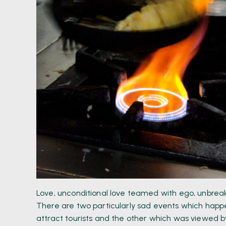
Love, unconditional love teamed with ego, unbreak
There are two particularly sad events which happe
attract tourists and the other which was viewed by