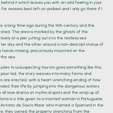
y behind it which leaves you with an odd feeling in your
 for reasons best left un-probed and I only go there if I
e a long time ago during the 16th century and the
erated. The area is marked by the ghosts of the
tively at a pier jutting out into the restless sea
after day and the other around a non-descript statue of
s hands missing, precariously mounted on the
 the sea.
uides to unsuspecting tourists goes something like this;
 poor lad, the story weaves into many forms and
ues are erected, with a heart wrenching ending of how
 ended their life by jumping into the dangerous waters
We all love drama at mythical spots and the wrap up of
l, Dona is a title given to a married woman in Portuguese.
 Antonio de Souto Maior who married a Spaniard in the
re, they owned the property stretching from the