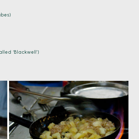
ubes)
led ‘Blackwell’)