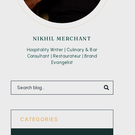
NIKHIL MERCHANT
Hospitality Writer | Culinary & Bar
Consultant | Restaurateur | Brand
Evangelist
CATEGORIES