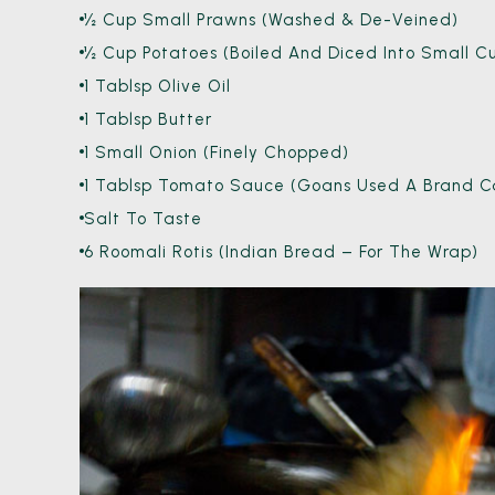
½ Cup Small Prawns (washed & De-Veined)
½ Cup Potatoes (boiled And Diced Into Small C
1 Tablsp Olive Oil
1 Tablsp Butter
1 Small Onion (finely Chopped)
1 Tablsp Tomato Sauce (Goans Used A Brand Cal
Salt To Taste
6 Roomali Rotis (Indian Bread – For The Wrap)