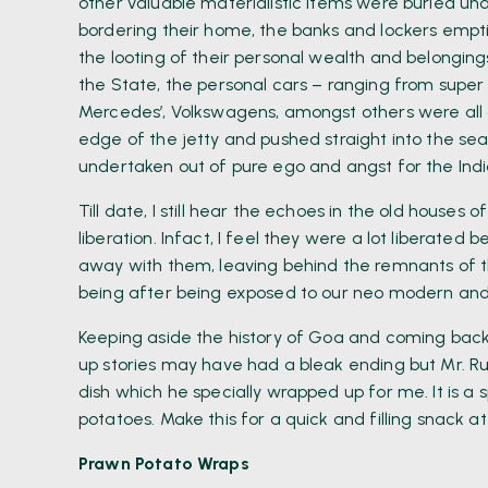
other valuable materialistic items were buried und
bordering their home, the banks and lockers empt
the looting of their personal wealth and belonging
the State, the personal cars – ranging from super v
Mercedes’, Volkswagens, amongst others were all dr
edge of the jetty and pushed straight into the se
undertaken out of pure ego and angst for the Indian
Till date, I still hear the echoes in the old houses
liberation. Infact, I feel they were a lot liberated
away with them, leaving behind the remnants of th
being after being exposed to our neo modern and p
Keeping aside the history of Goa and coming back
up stories may have had a bleak ending but Mr. 
dish which he specially wrapped up for me. It is a 
potatoes. Make this for a quick and filling snack 
Prawn Potato Wraps