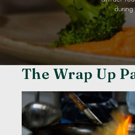
during
The Wrap Up P