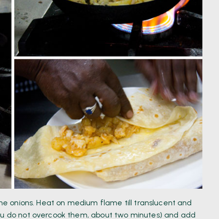
 the onions. Heat on medium flame till translucent and
you do not overcook them, about two minutes) and add