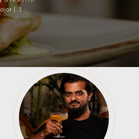
jor […]