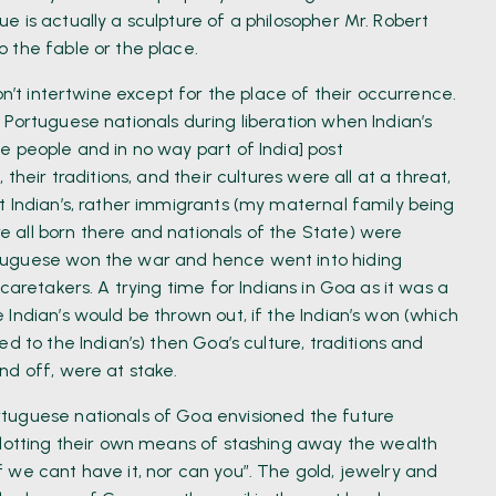
 is actually a sculpture of a philosopher Mr. Robert
 the fable or the place.
on’t intertwine except for the place of their occurrence.
Portuguese nationals during liberation when Indian’s
e people and in no way part of India] post
their traditions, and their cultures were all at a threat,
t Indian’s, rather immigrants (my maternal family being
 all born there and nationals of the State) were
tuguese won the war and hence went into hiding
caretakers. A trying time for Indians in Goa as it was a
Indian’s would be thrown out, if the Indian’s won (which
d to the Indian’s) then Goa’s culture, traditions and
nd off, were at stake.
tuguese nationals of Goa envisioned the future
plotting their own means of stashing away the wealth
 we cant have it, nor can you”. The gold, jewelry and