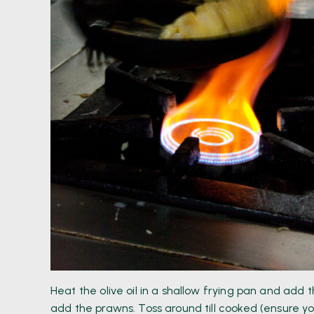
Heat the olive oil in a shallow frying pan and add
add the prawns. Toss around till cooked (ensure 