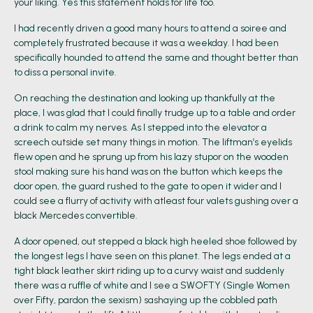
your liking. Yes this statement holds for life too.
I had recently driven a good many hours to attend a soiree and
completely frustrated because it was a weekday. I had been
specifically hounded to attend the same and thought better than
to diss a personal invite.
On reaching the destination and looking up thankfully at the
place, I was glad that I could finally trudge up to a table and order
a drink to calm my nerves. As I stepped into the elevator a
screech outside set many things in motion. The liftman’s eyelids
flew open and he sprung up from his lazy stupor on the wooden
stool making sure his hand was on the button which keeps the
door open, the guard rushed to the gate to open it wider and I
could see a flurry of activity with atleast four valets gushing over a
black Mercedes convertible.
A door opened, out stepped a black high heeled shoe followed by
the longest legs I have seen on this planet. The legs ended at a
tight black leather skirt riding up to a curvy waist and suddenly
there was a ruffle of white and I see a SWOFTY (Single Women
over Fifty, pardon the sexism) sashaying up the cobbled path