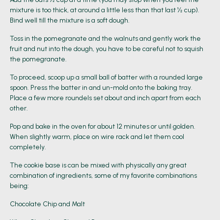
mixture is too thick, at around a little less than that last ½ cup).
Bind well till the mixture is a soft dough.
Toss in the pomegranate and the walnuts and gently work the
fruit and nut into the dough, you have to be careful not to squish
the pomegranate.
To proceed, scoop up a small ball of batter with a rounded large
spoon. Press the batter in and un-mold onto the baking tray.
Place a few more roundels set about and inch apart from each
other.
Pop and bake in the oven for about 12 minutes or until golden.
When slightly warm, place on wire rack and let them cool
completely.
The cookie base is can be mixed with physically any great
combination of ingredients, some of my favorite combinations
being:
Chocolate Chip and Malt