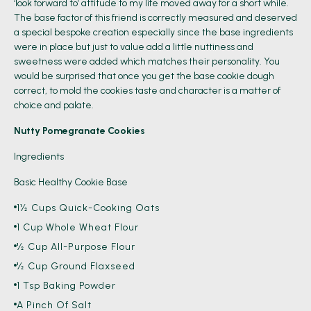
‘look forward to’ attitude to my life moved away for a short while.
The base factor of this friend is correctly measured and deserved
a special bespoke creation especially since the base ingredients
were in place but just to value add a little nuttiness and
sweetness were added which matches their personality. You
would be surprised that once you get the base cookie dough
correct, to mold the cookies taste and character is a matter of
choice and palate.
Nutty Pomegranate Cookies
Ingredients
Basic Healthy Cookie Base
1½ Cups Quick-Cooking Oats
1 Cup Whole Wheat Flour
½ Cup All-Purpose Flour
½ Cup Ground Flaxseed
1 Tsp Baking Powder
A Pinch Of Salt