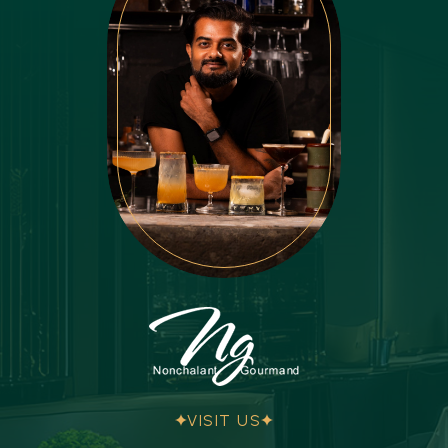
VISIT US