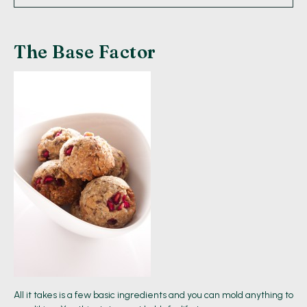
The Base Factor
All it takes is a few basic ingredients and you can mold anything to