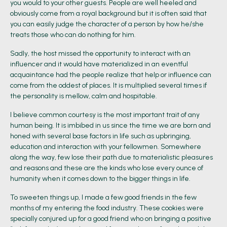
you would to your other guests. People are well heeled and
obviously come from a royal background but it is often said that
you can easily judge the character of a person by how he/she
treats those who can do nothing for him.
Sadly, the host missed the opportunity to interact with an
influencer and it would have materialized in an eventful
acquaintance had the people realize that help or influence can
come from the oddest of places. It is multiplied several times if
the personality is mellow, calm and hospitable.
I believe common courtesy is the most important trait of any
human being. It is imbibed in us since the time we are born and
honed with several base factors in life such as upbringing,
education and interaction with your fellowmen. Somewhere
along the way, few lose their path due to materialistic pleasures
and reasons and these are the kinds who lose every ounce of
humanity when it comes down to the bigger things in life.
To sweeten things up, I made a few good friends in the few
months of my entering the food industry. These cookies were
specially conjured up for a good friend who on bringing a positive