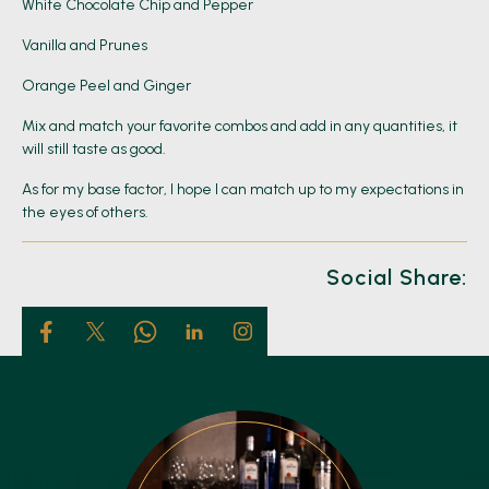
White Chocolate Chip and Pepper
Vanilla and Prunes
Orange Peel and Ginger
Mix and match your favorite combos and add in any quantities, it
will still taste as good.
As for my base factor, I hope I can match up to my expectations in
the eyes of others.
Social Share: