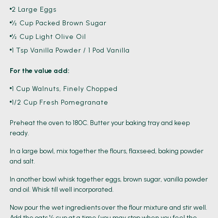
2 Large Eggs
½ Cup Packed Brown Sugar
½ Cup Light Olive Oil
1 Tsp Vanilla Powder / 1 Pod Vanilla
For the value add:
1 Cup Walnuts, Finely Chopped
1/2 Cup Fresh Pomegranate
Preheat the oven to 180C. Butter your baking tray and keep
ready.
In a large bowl, mix together the flours, flaxseed, baking powder
and salt.
In another bowl whisk together eggs, brown sugar, vanilla powder
and oil. Whisk till well incorporated.
Now pour the wet ingredients over the flour mixture and stir well.
Add the oats ½ cup at a time (you may stop when you feel the