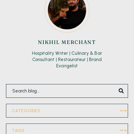
NIKHIL MERCHANT
Hospitality Writer | Culinary & Bar
Consultant | Restaurateur | Brand
Evangelist