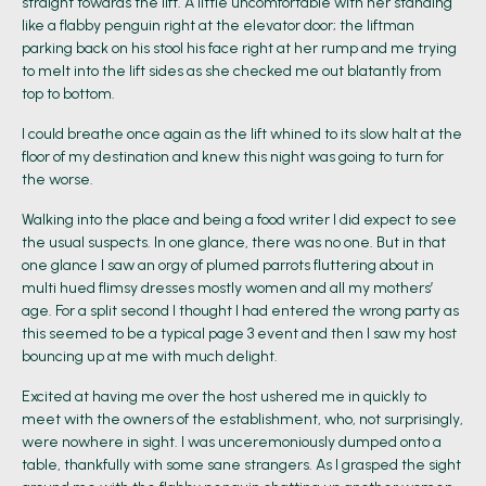
straight towards the lift. A little uncomfortable with her standing
like a flabby penguin right at the elevator door; the liftman
parking back on his stool his face right at her rump and me trying
to melt into the lift sides as she checked me out blatantly from
top to bottom.
I could breathe once again as the lift whined to its slow halt at the
floor of my destination and knew this night was going to turn for
the worse.
Walking into the place and being a food writer I did expect to see
the usual suspects. In one glance, there was no one. But in that
one glance I saw an orgy of plumed parrots fluttering about in
multi hued flimsy dresses mostly women and all my mothers’
age. For a split second I thought I had entered the wrong party as
this seemed to be a typical page 3 event and then I saw my host
bouncing up at me with much delight.
Excited at having me over the host ushered me in quickly to
meet with the owners of the establishment, who, not surprisingly,
were nowhere in sight. I was unceremoniously dumped onto a
table, thankfully with some sane strangers. As I grasped the sight