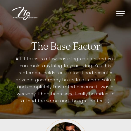
The Base Factor
All it takes is a few basic ingredients and you
can mold anything to your liking. Yes this
statement holds for life too. I had recently
driven a good many hours to attend a soiree
and completely frustrated because it was a
weekday. I had been specifically hounded to
attend the same and thought better […]