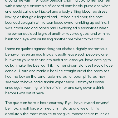
around me with the flabby penguin chatting up another women
with a strange ensemble of leopard print heels, purse and what
one would call a short jacket and a body stifling blood red dress
looking as though a leopard had just had his dinner, the host
bounced up again with a sour faced owner ambling up behind. I
was introduced and barely had I exchanged pleasantries when
the owner decided to greet another revered guest and within a
blink of an eye was air kissing another member to this circus.
I have no qualms against designer clothes, slightly pretentious
behavior, even an ego trip as I usually leave such people alone
but when you are thrust into such a situation you have nothing to
do but make the best out if it. In other circumstances I would have
done a U-turn and made a beeline straight out of the premises
had the look on the sane table mates not been pitiful as they
seemed to have had a similar experience. I sat myself down
once again wanting to finish off dinner and swig down a drink
before I was out of here.
The question here is basic courtesy. If you have invited ‘anyone’
be it big, small, large or medium in status and weight, it is
absolutely the most impolite to not give importance as much as