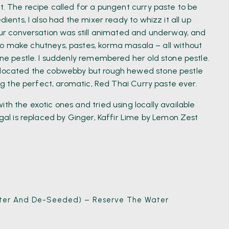
ht. The recipe called for a pungent curry paste to be
dients, I also had the mixer ready to whizz it all up
 our conversation was still animated and underway, and
make chutneys, pastes, korma masala – all without
tone pestle. I suddenly remembered her old stone pestle.
d located the cobwebby but rough hewed stone pestle
king the perfect, aromatic, Red Thai Curry paste ever.
th the exotic ones and tried using locally available
ngal is replaced by Ginger, Kaffir Lime by Lemon Zest
Water And De-Seeded) – Reserve The Water