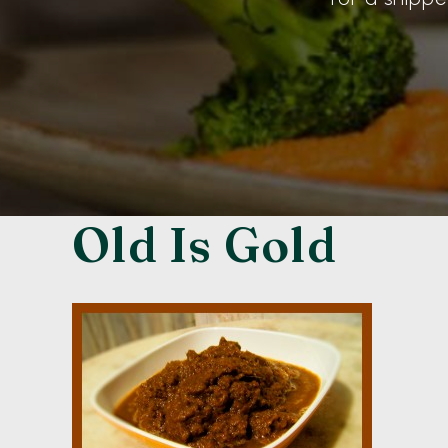
Old Is Gold