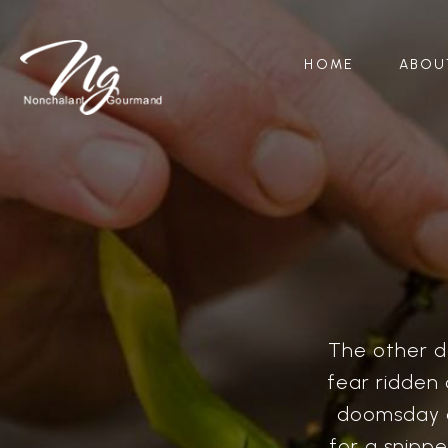
HOME
ABOU
The other da
fear ridden 
doomsday a
for a snipp