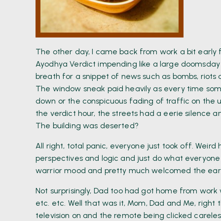
The other day, I came back from work a bit early f
Ayodhya Verdict impending like a large doomsday
breath for a snippet of news such as bombs, riots 
The window sneak paid heavily as every time so
down or the conspicuous fading of traffic on the u
the verdict hour, the streets had a eerie silence 
The building was deserted?
All right, total panic, everyone just took off. Weir
perspectives and logic and just do what everyone 
warrior mood and pretty much welcomed the early 
Not surprisingly, Dad too had got home from work w
etc. etc. Well that was it, Mom, Dad and Me, right
television on and the remote being clicked careles