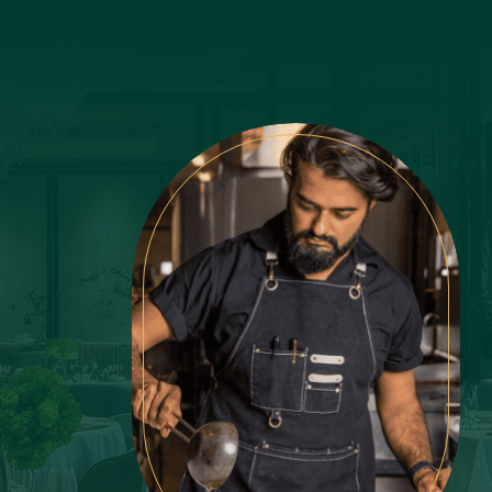
Latest Recipes
Lemon
LifeStyle
Luxury
Main Course
Martini
Mexican
Mint
Mushroom
Nonchalant Insider
Noodles