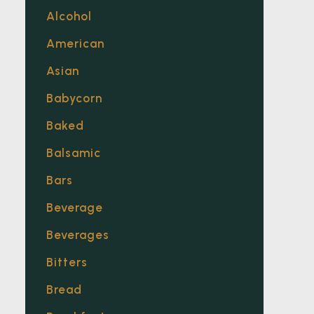
Alcohol
American
Asian
Babycorn
Baked
Balsamic
Bars
Beverage
Beverages
Bitters
Bread