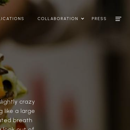
LICATIONS
COLLABORATION
PRESS
lightly crazy
 like a large
ated breath
 look out of