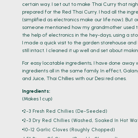
certain way. I set out to make Thai Curry that nig
prepared for the Red Thai Curry. I had all the ingre
(simplified as electronics make our life now). But
someone mentioned how my grandmother used to 
the help of electronics in the hey-days, using a s
I made a quick visit to the garden storehouse an
still intact. I cleaned it up well and set about ma
For easy locatable ingredients, I have done away wi
ingredients all in the same family. In effect, Gala
and Juice, Thai Chillies with our Desi red ones.
Ingredients:
(Makes 1 cup)
2-3 Fresh Red Chillies (De-Seeded)
2-3 Dry Red Chillies (Washed, Soaked In Hot 
10-12 Garlic Cloves (roughly Chopped)