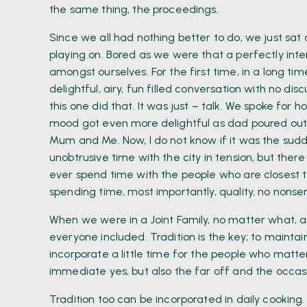
the same thing, the proceedings.
Since we all had nothing better to do, we just sat 
playing on. Bored as we were that a perfectly inte
amongst ourselves. For the first time, in a long ti
delightful, airy, fun filled conversation with no dis
this one did that. It was just – talk. We spoke for ho
mood got even more delightful as dad poured out h
Mum and Me. Now, I do not know if it was the sudd
unobtrusive time with the city in tension, but the
ever spend time with the people who are closest to 
spending time, most importantly, quality, no nonsen
When we were in a Joint Family, no matter what, a
everyone included. Tradition is the key; to maintain
incorporate a little time for the people who matter
immediate yes, but also the far off and the occasi
Tradition too can be incorporated in daily cooking.