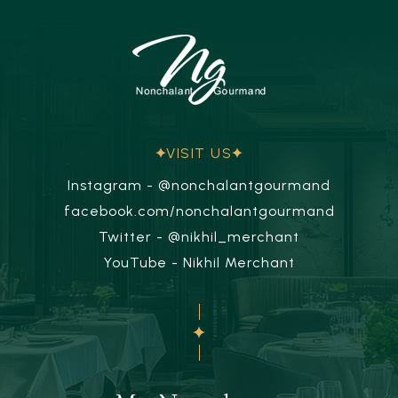
VISIT US
Instagram - @nonchalantgourmand
facebook.com/nonchalantgourmand
Twitter - @nikhil_merchant
YouTube - Nikhil Merchant