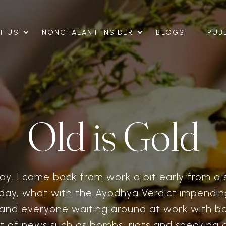
T US
NONCHALANT INSIDER
BLOGS
PUB
Old is Gold
y, I came back from work a bit early from a s
day, what with the Ayodhya Verdict impending
nd everyone waiting around at work with b
et of news such as bombs, riots and sneaking a