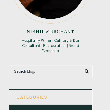
NIKHIL MERCHANT
Hospitality Writer | Culinary & Bar
Consultant | Restaurateur | Brand
Evangelist
CATEGORIES