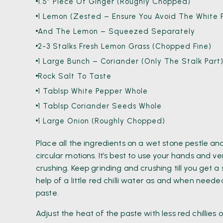
1.5″ Piece Of Ginger (roughly Chopped)
1 Lemon (Zested – Ensure You Avoid The White P
And The Lemon – Squeezed Separately
2-3 Stalks Fresh Lemon Grass (Chopped Fine)
1 Large Bunch – Coriander (Only The Stalk Part
Rock Salt To Taste
1 Tablsp White Pepper Whole
1 Tablsp Coriander Seeds Whole
1 Large Onion (roughly Chopped)
Place all the ingredients on a wet stone pestle an
circular motions. It’s best to use your hands and ve
crushing. Keep grinding and crushing till you get 
help of a little red chilli water as and when need
paste.
Adjust the heat of the paste with less red chillie