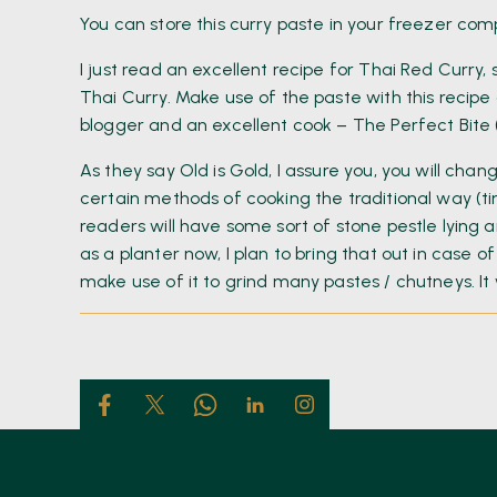
You can store this curry paste in your freezer co
I just read an excellent recipe for Thai Red Curry, s
Thai Curry. Make use of the paste with this recipe
blogger and an excellent cook – The Perfect Bite 
As they say Old is Gold, I assure you, you will cha
certain methods of cooking the traditional way (t
readers will have some sort of stone pestle lying 
as a planter now, I plan to bring that out in case o
make use of it to grind many pastes / chutneys. It w