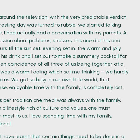
around the television, with the very predictable verdict
resting day was turned to rubble, we started talking
me, I had actually had a conversation with my parents. A
cussion about problems, stresses, this one did this and
urs till the sun set, evening set in, the warm and jolly
is drink and I set out to make a summery cocktail for
en coincidence of all three of us being together at a
re was a warm feeling which set me thinking – we hardly
us. We get so busy in our own little world, that
se, enjoyable time with the family, is completely lost.
s per tradition one meal was always with the family,
 a lifestyle rich of culture and values, one must
 most to us. I love spending time with my family,
onal.
 I have learnt that certain things need to be done in a