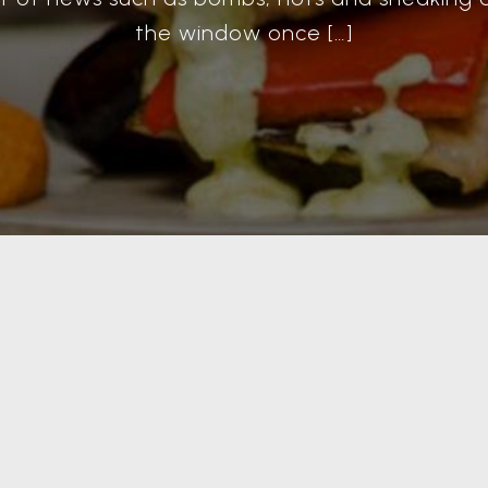
the window once […]