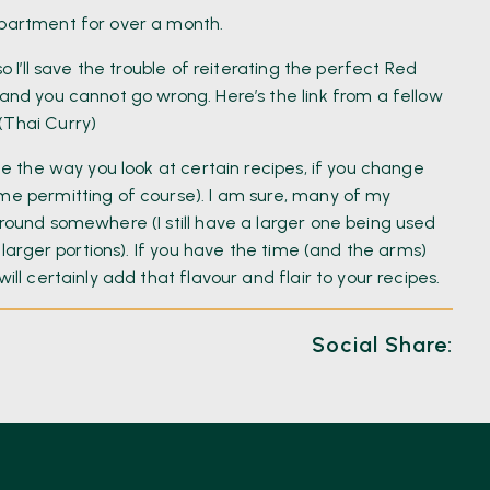
mpartment for over a month.
o I’ll save the trouble of reiterating the perfect Red
 and you cannot go wrong. Here’s the link from a fellow
(Thai Curry)
nge the way you look at certain recipes, if you change
ime permitting of course). I am sure, many of my
around somewhere (I still have a larger one being used
f larger portions). If you have the time (and the arms)
ill certainly add that flavour and flair to your recipes.
Social Share: