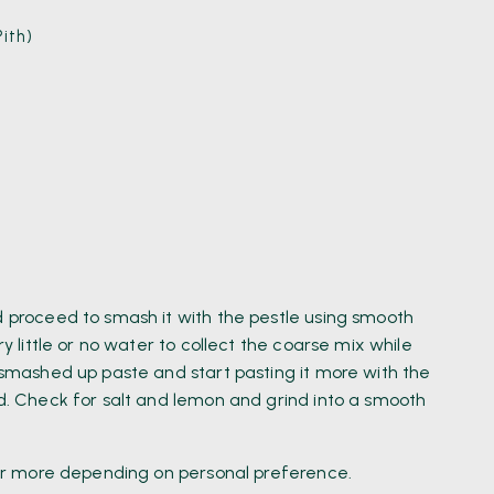
ith)
)
d proceed to smash it with the pestle using smooth
ry little or no water to collect the coarse mix while
a smashed up paste and start pasting it more with the
ed. Check for salt and lemon and grind into a smooth
s or more depending on personal preference.