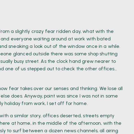
rom a slightly crazy fear ridden day, what with the
 and everyone waiting around at work with bated
and sneaking a look out of the window once in a while.
meone glanced outside there was some shop shutting
sually busy street. As the clock hand grew nearer to
and one of us stepped out to check the other offices…
d how fear takes over our senses and thinking. We lose all
else does. Anyway, point was since I was not in some
holiday from work, I set off for home.
ith a similar story, offices deserted, streets empty
 there at home, in the middle of the afternoon, with the
sly to surf between a dozen news channels, all airing