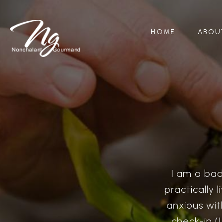
HOME
ABOU
I am a bad
practically 
anxious wit
check-in (