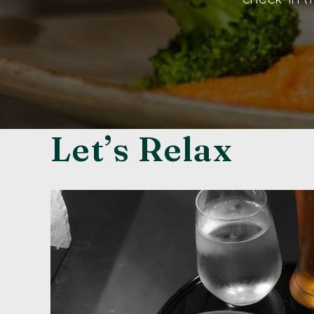
Let’s Relax