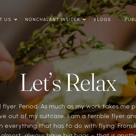
T US
NONCHALANT INSIDER
BLOGS
PUB
Let’s Relax
 flyer. Period. As much as my work takes me p
live out of my suitcase, I am a terrible flyer a
h everything that has to do with flying. From l
I almost, always have big bags – that is anothe