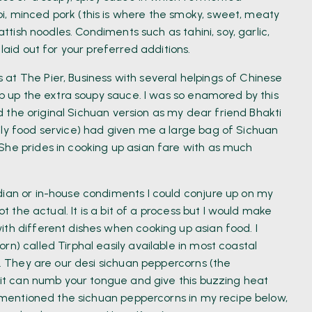
i, minced pork (this is where the smoky, sweet, meaty
attish noodles. Condiments such as tahini, soy, garlic,
laid out for your preferred additions.
at The Pier, Business with several helpings of Chinese
mop up the extra soupy sauce. I was so enamored by this
ied the original Sichuan version as my dear friend Bhakti
ily food service) had given me a large bag of Sichuan
She prides in cooking up asian fare with as much
dian or in-house condiments I could conjure up on my
ot the actual. It is a bit of a process but I would make
ith different dishes when cooking up asian food. I
rn) called Tirphal easily available in most coastal
y. They are our desi sichuan peppercorns (the
t it can numb your tongue and give this buzzing heat
ve mentioned the sichuan peppercorns in my recipe below,