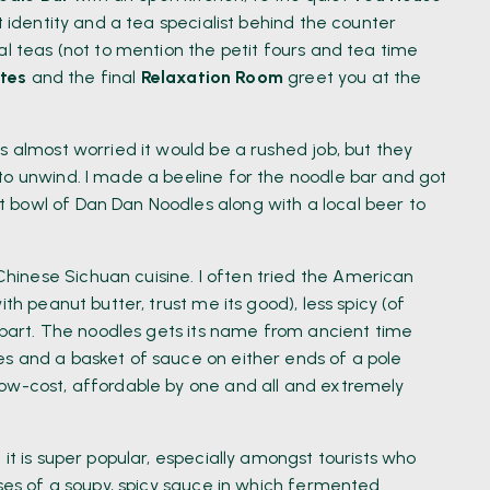
t identity and a tea specialist behind the counter
al teas (not to mention the petit fours and tea time
tes
and the final
Relaxation Room
greet you at the
s almost worried it would be a rushed job, but they
to unwind. I made a beeline for the noodle bar and got
 bowl of Dan Dan Noodles along with a local beer to
inese Sichuan cuisine. I often tried the American
th peanut butter, trust me its good), less spicy (of
erpart. The noodles gets its name from ancient time
s and a basket of sauce on either ends of a pole
low-cost, affordable by one and all and extremely
it is super popular, especially amongst tourists who
ises of a soupy, spicy sauce in which fermented