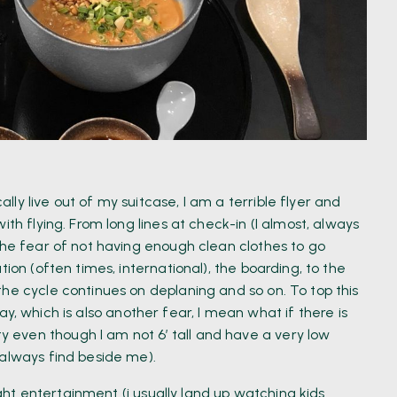
ly live out of my suitcase, I am a terrible flyer and
ith flying. From long lines at check-in (I almost, always
the fear of not having enough clean clothes to go
ion (often times, international), the boarding, to the
he cycle continues on deplaning and so on. To top this
l way, which is also another fear, I mean what if there is
even though I am not 6’ tall and have a very low
 always find beside me).
light entertainment (i usually land up watching kids