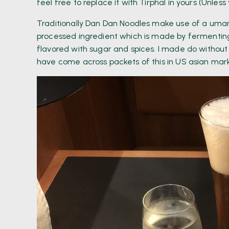
feel free to replace it with Tirphal in yours (Unles
Traditionally Dan Dan Noodles make use of a umami 
processed ingredient which is made by fermenting
flavored with sugar and spices. I made do without 
have come across packets of this in US asian marke