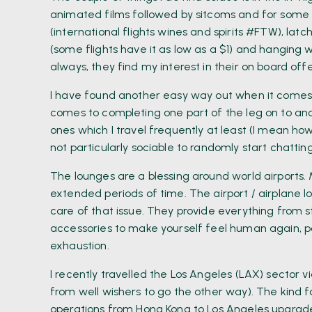
animated films followed by sitcoms and for some r
(international flights wines and spirits #FTW), lat
(some flights have it as low as a $1) and hanging 
always, they find my interest in their on board off
I have found another easy way out when it comes to
comes to completing one part of the leg on to ano
ones which I travel frequently at least (I mean h
not particularly sociable to randomly start chattin
The lounges are a blessing around world airports. 
extended periods of time. The airport / airplane
care of that issue. They provide everything from s
accessories to make yourself feel human again, p
exhaustion.
I recently travelled the Los Angeles (LAX) sector 
from well wishers to go the other way). The kind f
operations from Hong Kong to Los Angeles upgraded