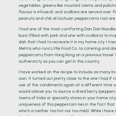
vegetables, greens like mustard stems and pakcho
flavour is infused), and scallions are served over fl
peanuts and chili oil (sichuan peppercorns too) are 
I had one of the most comforting Dan Dan Noodles 
buns (filled with pork and one with scallions) to 
dish that I had to recreate it in my home city. I tr
Mehta who runs Little Food Co. (a catering and da
peppercorns from Hong Kong on a previous travel. 
authenticity as you can get in this country.
I have worked on the recipe to include as many In
own. It turned out pretty close to the one I had if n
use of the condiments again at a different time w
would advise you to source a dried berry (pepperco
towns of India or specialty stores in your home cit
uniqueness of this peppercorn lies in the fact tha
which is neither too hot nor too mild). While I ha