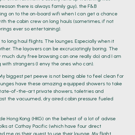
eason there is always family guy), the F&B
ching on to the on-board wifi when I can get a chance
with the cabin crew on long hauls (sometimes, if not
erings ever so entertaining).
 long haul flights. The lounges. Especially when it
ther. The layovers can be excruciatingly boring. The
ow much duty free browsing can one really do) and I am
g with strangers (I envy the ones who can).
My biggest pet peeve is not being able to feel clean for
 lounges have these amazing equipped showers to take
tate-of-the-art private showers, toiletries and
ost the vacuumed, dry aired cabin pressure fueled
vide Hong Kong (HKG) on the behest of a lot of advise
olks at Cathay Pacific (which have four direct
 me as their guest to use their lounge. My flight