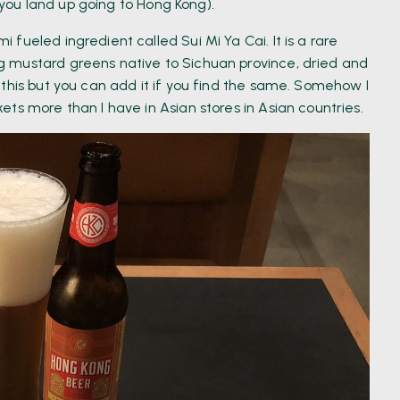
s you land up going to Hong Kong).
fueled ingredient called Sui Mi Ya Cai. It is a rare
 mustard greens native to Sichuan province, dried and
this but you can add it if you find the same. Somehow I
ts more than I have in Asian stores in Asian countries.