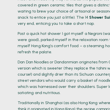
covered in green ceramic tiles that gives a distinc
waiting to brew your choice of artisanal or season
snack to entice you just a little). The 14
Shower Sui
very end, enticing you to take a short nap.
Post a quick hot shower I got myself a Negroni (wa
were good), parked myself in the relaxation room 
myself Hong Kong’s comfort food – a steaming hot
refresh the palate.
Dan Dan Noodles or Dandanmian originates from Ch
version which is sweeter (they replace the tahini wi
course!) and slightly drier than its Sichuan count
street vendors who would carry a basket of noodle
which was harnessed over their shoulders. Super 
satiating and nutritious.
Traditionally in Shanghai (as also Hong Kong where 
think it originated in Hong Kong) the recipe compr