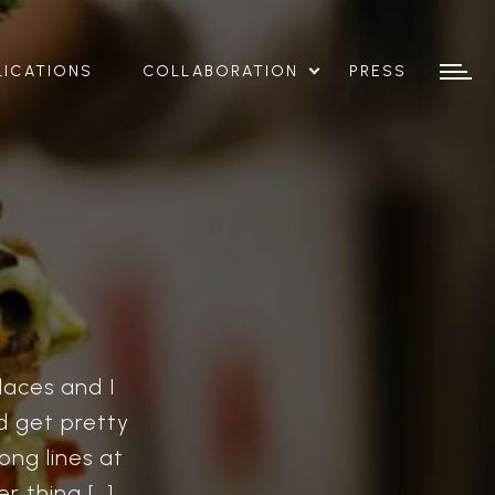
LICATIONS
COLLABORATION
PRESS
laces and I
nd get pretty
ong lines at
r thing […]