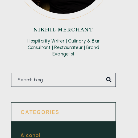
NIKHIL MERCHANT
Hospitality Writer | Culinary & Bar
Consultant | Restaurateur | Brand
Evangelist
CATEGORIES
Alcohol