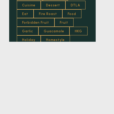
Cuisine
Dessert
DTLA
Eggs
Eat
Fire Roast
Food
Food
Forbidden Fruit
Fruit
French
Garlic
Guacamole
HKG
Fried
Holiday
Homestyle
Fruit
Honey
Hot
Italian
Fusion
Jam
Kitchen
Lemon
Lifestyle
Lifewelltravelled
Garlic
Los Angeles
Lounge
Garnish
Luxury
Mediterranean
Grilled
Mexican Food
Mumbai
Health Food
News
Nuts
Recipes
Herb
Restaurant
Roasted