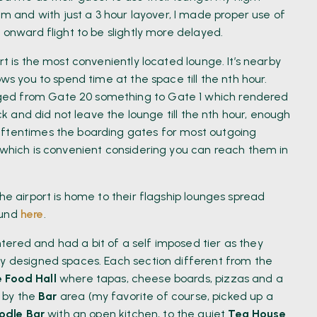
and with just a 3 hour layover, I made proper use of
 onward flight to be slightly more delayed.
rt is the most conveniently located lounge. It’s nearby
ows you to spend time at the space till the nth hour.
ged from Gate 20 something to Gate 1 which rendered
ack and did not leave the lounge till the nth hour, enough
Oftentimes the boarding gates for most outgoing
5 which is convenient considering you can reach them in
he airport is home to their flagship lounges spread
ound
here
.
ered and had a bit of a self imposed tier as they
ly designed spaces. Each section different from the
e Food Hall
where tapas, cheese boards, pizzas and a
d by the
Bar
area (my favorite of course, picked up a
odle Bar
with an open kitchen, to the quiet
Tea House