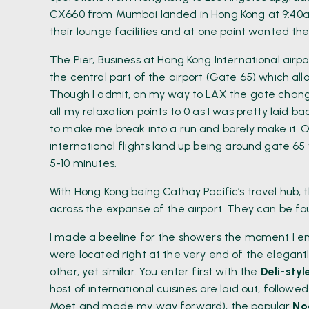
CX660 from Mumbai landed in Hong Kong at 9:40am 
their lounge facilities and at one point wanted the
The Pier, Business at Hong Kong International airpo
the central part of the airport (Gate 65) which all
Though I admit, on my way to LAX the gate chan
all my relaxation points to 0 as I was pretty laid b
to make me break into a run and barely make it. 
international flights land up being around gate 6
5-10 minutes.
With Hong Kong being Cathay Pacific’s travel hub, t
across the expanse of the airport. They can be f
I made a beeline for the showers the moment I ent
were located right at the very end of the elegant
other, yet similar. You enter first with the
Deli-styl
host of international cuisines are laid out, followe
Moet and made my way forward), the popular
No