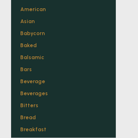
American
Asian
Babycorn
Baked
Balsamic
Bars
Beverage
Beverages
Bitters
Bread
Breakfast