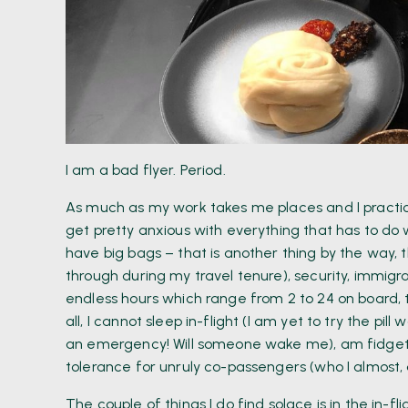
I am a bad flyer. Period.
As much as my work takes me places and I practical
get pretty anxious with everything that has to do w
have big bags – that is another thing by the way, 
through during my travel tenure), security, immigrat
endless hours which range from 2 to 24 on board, t
all, I cannot sleep in-flight (I am yet to try the pil
an emergency! Will someone wake me), am fidgety 
tolerance for unruly co-passengers (who I almost,
The couple of things I do find solace is in the in-f