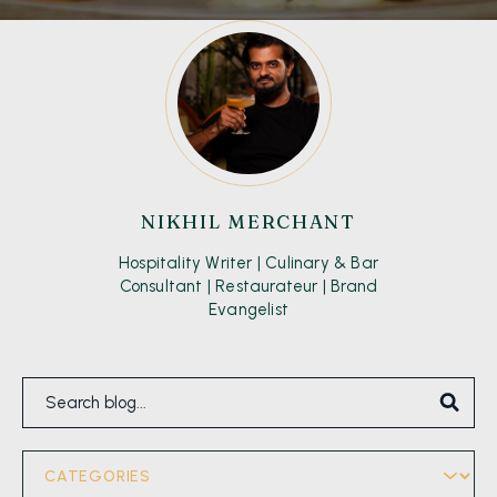
NIKHIL MERCHANT
Hospitality Writer | Culinary & Bar
Consultant | Restaurateur | Brand
Evangelist