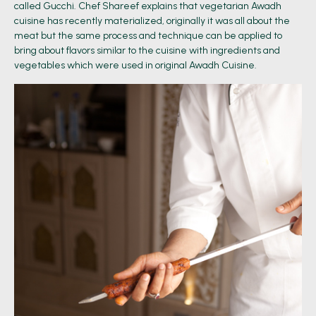
called Gucchi. Chef Shareef explains that vegetarian Awadh
cuisine has recently materialized, originally it was all about the
meat but the same process and technique can be applied to
bring about flavors similar to the cuisine with ingredients and
vegetables which were used in original Awadh Cuisine.