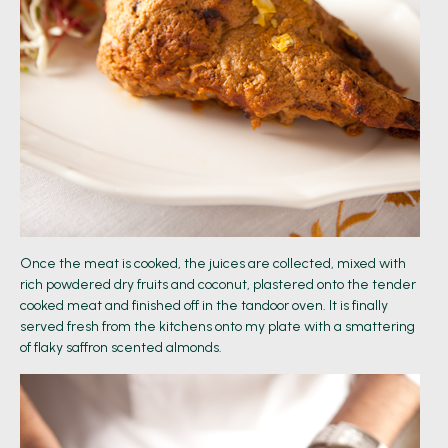
Once the meat is cooked, the juices are collected, mixed with
rich powdered dry fruits and coconut, plastered onto the tender
cooked meat and finished off in the tandoor oven. It is finally
served fresh from the kitchens onto my plate with a smattering
of flaky saffron scented almonds.