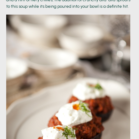
to this soup while its being poured into your bowl is a definite hit.