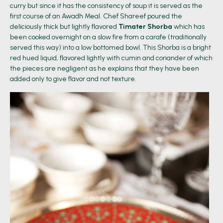
curry but since it has the consistency of soup it is served as the
first course of an Awadh Meal. Chef Shareef poured the
deliciously thick but lightly flavored
Timater Shorba
which has
been cooked overnight on a slow fire from a carafe (traditionally
served this way) into a low bottomed bowl. This Shorba is a bright
red hued liquid, flavored lightly with cumin and coriander of which
the pieces are negligent as he explains that they have been
added only to give flavor and not texture.