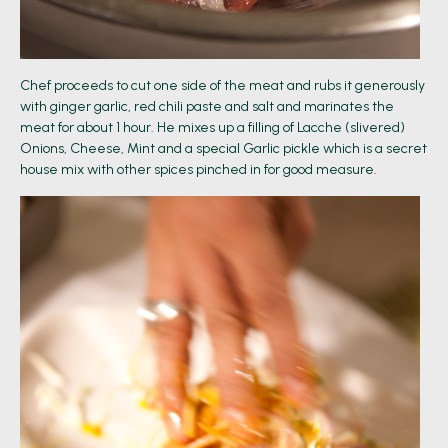
Chef proceeds to cut one side of the meat and rubs it generously
with ginger garlic, red chili paste and salt and marinates the
meat for about 1 hour. He mixes up a filling of Lacche (slivered)
Onions, Cheese, Mint and a special Garlic pickle which is a secret
house mix with other spices pinched in for good measure.