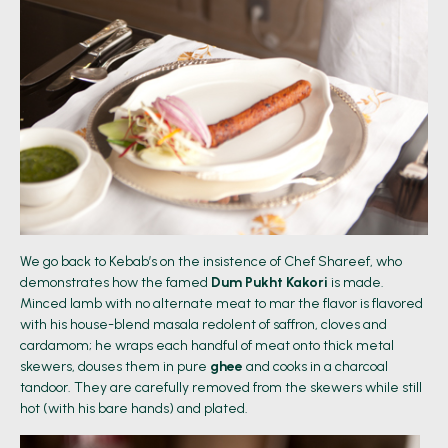
We go back to Kebab’s on the insistence of Chef Shareef, who
demonstrates how the famed
Dum Pukht Kakori
is made.
Minced lamb with no alternate meat to mar the flavor is flavored
with his house-blend masala redolent of saffron, cloves and
cardamom; he wraps each handful of meat onto thick metal
skewers, douses them in pure
ghee
and cooks in a charcoal
tandoor. They are carefully removed from the skewers while still
hot (with his bare hands) and plated.