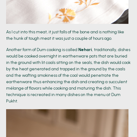
As I cut into this meat, it just falls of the bone and is nothing like
the hunk of tough meat it was just a couple of hours ago.
Another form of Dum cooking is called
Nehari
, traditionally, dishes
would be cooked overnight in earthenware pots that are buried
in the ground with lit coals sitting on the seals, the dish would cook
by the heat generated and trapped in the ground by the coals
and the wafting smokiness of the coal would penetrate the
earthenware thus enhancing the dish and creating a succulent
mélange of flavors while cooking and maturing the dish. This
technique is recreated in many dishes on the menu at Dum
Pukht.