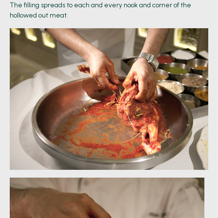
The filling spreads to each and every nook and corner of the
hollowed out meat.