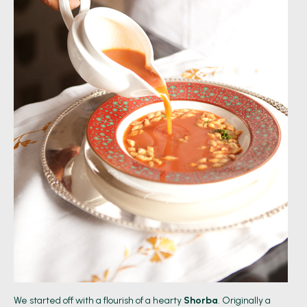
We started off with a flourish of a hearty
Shorba
. Originally a