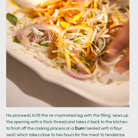
He proceeds to fill the re-marinated leg with the filling, sews up
the opening with a thick thread and takes it back to the kitchen
to finish off the cooking process on a
Dum
(sealed with a flour
seal) which takes close to two hours for the meat to tenderize.