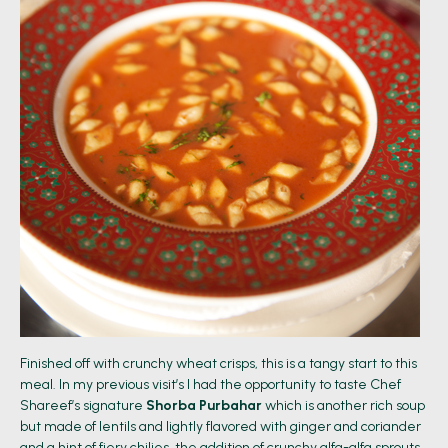
Finished off with crunchy wheat crisps, this is a tangy start to this
meal. In my previous visit’s I had the opportunity to taste Chef
Shareef’s signature
Shorba Purbahar
which is another rich soup
but made of lentils and lightly flavored with ginger and coriander
and a hint of fiery chilies, the addition of crunchy alfa-alfa sprouts