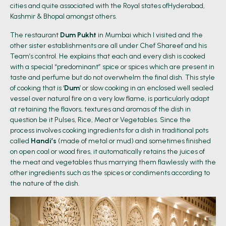
cities and quite associated with the Royal states ofHyderabad,
Kashmir & Bhopal amongst others.
The restaurant
Dum Pukht
in Mumbai which I visited and the
other sister establishments are all under Chef Shareef and his
Team’s control. He explains that each and every dish is cooked
with a special “predominant” spice or spices which are present in
taste and perfume but do not overwhelm the final dish. This style
of cooking that is ‘
Dum
’ or slow cooking in an enclosed well sealed
vessel over natural fire on a very low flame, is particularly adapt
at retaining the flavors, textures and aromas of the dish in
question be it Pulses, Rice, Meat or Vegetables. Since the
process involves cooking ingredients for a dish in traditional pots
called
Handi’s
(made of metal or mud) and sometimes finished
on open coal or wood fires, it automatically retains the juices of
the meat and vegetables thus marrying them flawlessly with the
other ingredients such as the spices or condiments according to
the nature of the dish.