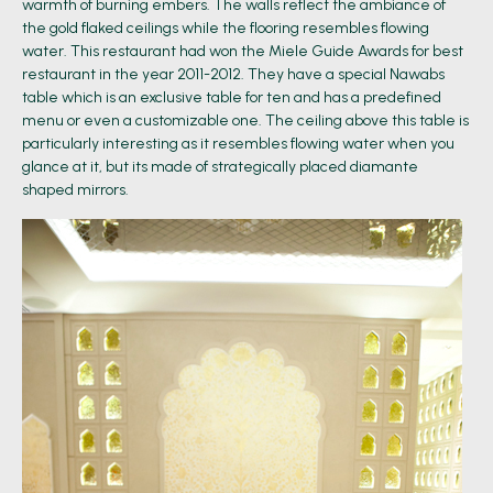
warmth of burning embers. The walls reflect the ambiance of
the gold flaked ceilings while the flooring resembles flowing
water. This restaurant had won the Miele Guide Awards for best
restaurant in the year 2011-2012. They have a special Nawabs
table which is an exclusive table for ten and has a predefined
menu or even a customizable one. The ceiling above this table is
particularly interesting as it resembles flowing water when you
glance at it, but its made of strategically placed diamante
shaped mirrors.