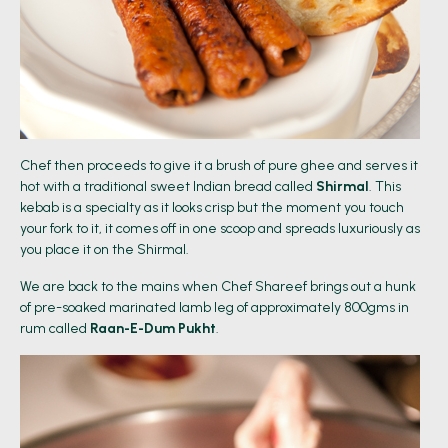
Chef then proceeds to give it a brush of pure ghee and serves it
hot with a traditional sweet Indian bread called
Shirmal
. This
kebab is a specialty as it looks crisp but the moment you touch
your fork to it, it comes off in one scoop and spreads luxuriously as
you place it on the Shirmal.
We are back to the mains when Chef Shareef brings out a hunk
of pre-soaked marinated lamb leg of approximately 800gms in
rum called
Raan-E-Dum Pukht
.