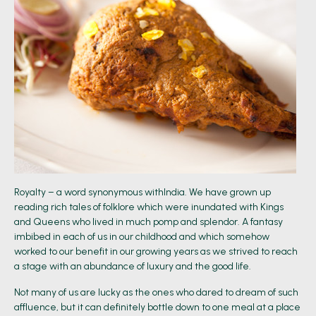
Royalty – a word synonymous withIndia. We have grown up
reading rich tales of folklore which were inundated with Kings
and Queens who lived in much pomp and splendor. A fantasy
imbibed in each of us in our childhood and which somehow
worked to our benefit in our growing years as we strived to reach
a stage with an abundance of luxury and the good life.
Not many of us are lucky as the ones who dared to dream of such
affluence, but it can definitely bottle down to one meal at a place