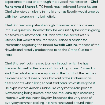
experience the cuisine through the eyes of their creator –
Chef
Mohammed Shareef
, ITC Hotels much talented Senior Master
Chef who wields his knife in the kitchen as Royalty would once do
with their swords on the battlefield.
Chef Shareef was patient enough to answer each and every
intrusive question I threw at him, he was initially hesitant in giving
out too much information lest I was after the secrets of his
kitchen, but was rest assured when I eased a passion for
information regarding the famed
Awadh Cuisine
, the food of the
Nawabs and proudly predestined to be the Grand Cuisine of
India.
Chef Shareef took me on a journey through which he has
traveled himself in the course of his cooking career. A one of a
kind Chef who laid more emphasis on the fact that the recipes
he creates and dishes out are born out of the kitchens of his
descendants which brings about traditionalism at its very best.
He explains that Awadh Cuisine is a very meticulous process.
Slow cooking being its core essence, the
Dum
style of cooking,
infamous with the Indian Royalty, breaches the very code of
everyday common cooking. It is now renowned around Indian