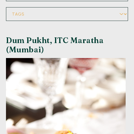
Dum Pukht, ITC Maratha
(Mumbai)