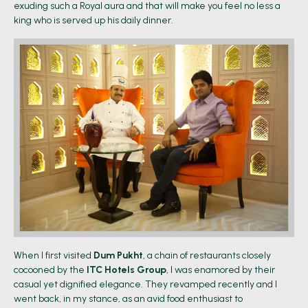
exuding such a Royal aura and that will make you feel no less a
king who is served up his daily dinner.
When I first visited
Dum Pukht
, a chain of restaurants closely
cocooned by the
ITC Hotels Group
, I was enamored by their
casual yet dignified elegance. They revamped recently and I
went back, in my stance, as an avid food enthusiast to