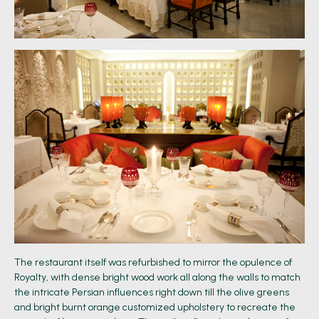
The restaurant itself was refurbished to mirror the opulence of
Royalty, with dense bright wood work all along the walls to match
the intricate Persian influences right down till the olive greens
and bright burnt orange customized upholstery to recreate the