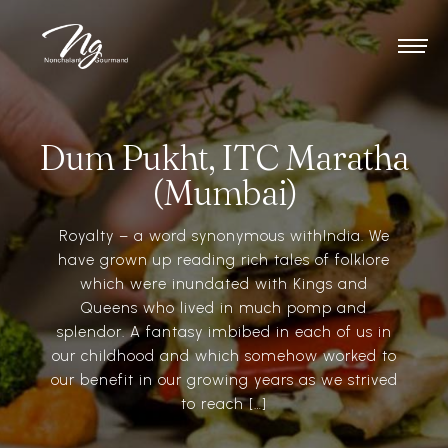
Dum Pukht, ITC Maratha
(Mumbai)
Royalty – a word synonymous withIndia. We
have grown up reading rich tales of folklore
which were inundated with Kings and
Queens who lived in much pomp and
splendor. A fantasy imbibed in each of us in
our childhood and which somehow worked to
our benefit in our growing years as we strived
to reach […]