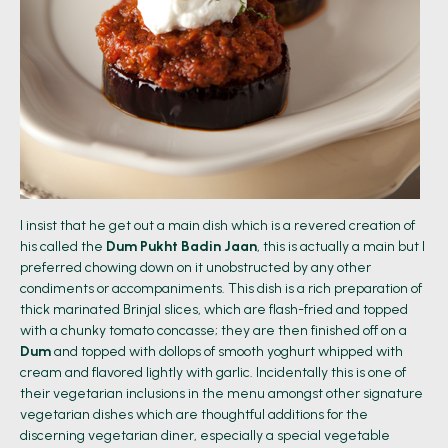
I insist that he get out a main dish which is a revered creation of
his called the
Dum Pukht Badin Jaan
, this is actually a main but I
preferred chowing down on it unobstructed by any other
condiments or accompaniments. This dish is a rich preparation of
thick marinated Brinjal slices, which are flash-fried and topped
with a chunky tomato concasse; they are then finished off on a
Dum
and topped with dollops of smooth yoghurt whipped with
cream and flavored lightly with garlic. Incidentally this is one of
their vegetarian inclusions in the menu amongst other signature
vegetarian dishes which are thoughtful additions for the
discerning vegetarian diner, especially a special vegetable