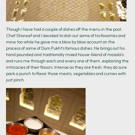
Though I have had a couple of dishes off the menu in the past,
Chef Shareef and I decided to dish out some of his favorites and
mine too while he gave me a blow by blow account on the
process of some of Dum Pukht’s famous dishes. He brings out his
hand pounded and traditionally mixed house-blend of masala’s
and runs me through each and every one of them, explaining the
intricacies of their flavors. Intense as they are fresh, they do sure
pack a punch to flavor those meats, vegetables and curries with
just pinch.