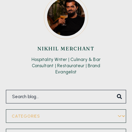
NIKHIL MERCHANT
Hospitality Writer | Culinary & Bar
Consultant | Restaurateur | Brand
Evangelist