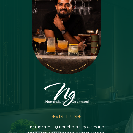
VISIT US
Instagram - @nonchalantgourmand