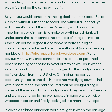
whole idea, not because of the prop, but the fact that the recipe
would just not be the same without it.
Maybe you would consider this no big deal, but think about Butter
Chicken without Butter or Tandoori Food without a Tandoor, you
will agree it’s just not the same. A person, who knows how
important a certain item is to make everything just right, will
understand that sometimes the smallest of things do matter.
One such person, a good friend who also writes a blog on
photography and is herself a picture enthusiast (you can read up
her blog at
http://photoppurtunist.wordpress.com/
) and
obviously knew my predicament for this particular post I had
been so longing to capture in pictorial form as well as in writing,
kept it in mind and thoughtfully arranged for the candy canes to
be flown down from the U.S. of A. On finding the perfect
opportunity to do so, she did. Her brother was flying down to India
with his family and she had ensured that he brought along a
packet of these hard to find candy canes. They flew into Chennai,
and were couriered to me well packed in bubble wrap, twice
wrapped in cotton and finally packaged in a manila envelope.
It looked as if blood diamonds were brought in when the package