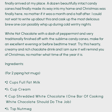
finally arrived at my place. A dozen beautifully intact candy
canes had finally made its way into my home and Christmas was
finally here, no matter if it was a month and a half after. I could
not wait to write up about this and cook up the most delicious
brew one can possibly whip up during cold wintry nights.
White Hot Chocolate with a dash of peppermint and very
traditionally finished off with the sublime candy canes, make for
an excellent evening or before bedtime treat. Try this hearty,
creamy and rich chocolate drink and I am sure it will remind you
of Christmas, no matter what time of the year it is.
Ingredients:
(For 2 piping hot mugs)
2 Cups Full Fat Milk
½ Cup Cream
1 Cup Shredded White Chocolate (one Bar Of Cooking
White Chocolate Should Do The Job)
½ Tsp Nutmeg