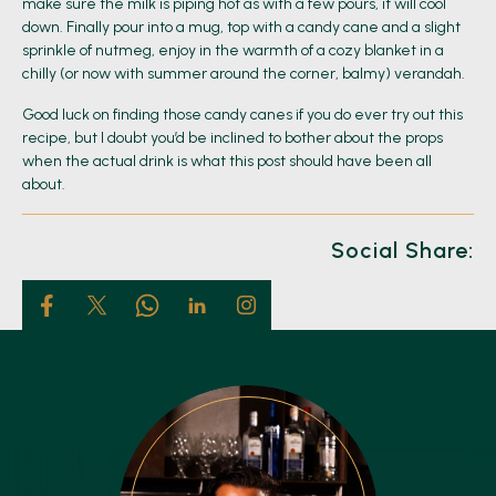
make sure the milk is piping hot as with a few pours, it will cool
down. Finally pour into a mug, top with a candy cane and a slight
sprinkle of nutmeg, enjoy in the warmth of a cozy blanket in a
chilly (or now with summer around the corner, balmy) verandah.
Good luck on finding those candy canes if you do ever try out this
recipe, but I doubt you’d be inclined to bother about the props
when the actual drink is what this post should have been all
about.
Social Share: