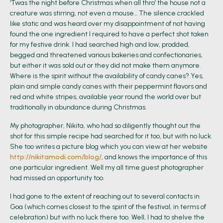
‘Twas the night before Christmas when all thro’ the house not a
creature was stirring, not even a mouse… The silence crackled
like static and was heard over my disappointment of not having
found the one ingredient I required to have a perfect shot taken
for my festive drink. I had searched high and low, prodded,
begged and threatened various bakeries and confectionaries,
but either it was sold out or they did not make them anymore.
Where is the spirit without the availability of candy canes? Yes,
plain and simple candy canes with their peppermint flavors and
red and white stripes, available year round the world over but
traditionally in abundance during Christmas.
My photographer, Nikita, who had so diligently thought out the
shot for this simple recipe had searched for it too, but with no luck.
She too writes a picture blog which you can view at her website
http://nikitamodi.com/blog/
, and knows the importance of this
one particular ingredient. Well my all time guest photographer
had missed an opportunity too.
I had gone to the extent of reaching out to several contacts in
Goa (which comes closest to the spirit of the festival, in terms of
celebration) but with no luck there too. Well, I had to shelve the