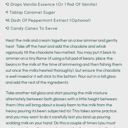
2 Drops Vanilla Essence (or 1 Pod Of Vanilla)
1 Tablsp Caramel Sugar
A Dash Of Peppermint Extract (optional)
2 Candy Canes To Serve
Heat the milk and cream together on a low simmer and gently
heat. Take off the heat and add the chocolate and whisk
vigorously till the chocolate has melted. You may put it back to
simmer on a tiny flame (if using a full pod of beans, place the
beans in the milk at the time of simmering and then fishing them
out once the milks heated thoroughly), but ensure the chocolate
is well mixed or it will stick to the bottom. Pour out in a tall glass
and add the rest of the ingredients.
Take another tall glass and start pouring the milk mixture
alternately between both glasses with a little height between
them (this will bring about a lovely foam to the milk from the
heavy pouring its been subjected to) This takes some practice
and you may want to do it carefully lest you land up pouring
scalding milk on your hand. Do this a couple of times (you must