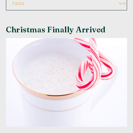
Christmas Finally Arrived