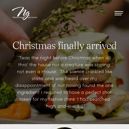
Christmas finally arrived
‘Twas the night before Christmas when all
thro’ the house not a creature was stirring,
not even a mouse… The silence crackled like
static and was heard over my
disappointment of not having found the one
ingredient I required to have a perfect shot
taken for my festive drink. I had searched
high and low, […]