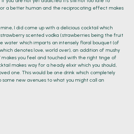
 If you are not yet addicted it’s still not too late to
 for a better human and the reciprocating effect makes
f mine, I did come up with a delicious cocktail which
 strawberry scented vodka (strawberries being the fruit
e water which imparts an intensely floral bouquet (of
which denotes love, world over), an addition of mushy
ve’ makes you feel and touched with the right tinge of
ocktail makes way for a heady elixir which you should,
 loved one. This would be one drink which completely
 up some new avenues to what you might call an