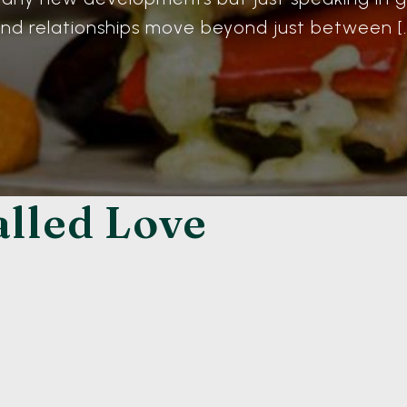
nd relationships move beyond just between [
alled Love