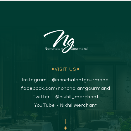
VISIT US
Instagram - @nonchalantgourmand
facebook.com/nonchalantgourmand
Twitter - @nikhil_merchant
YouTube - Nikhil Merchant