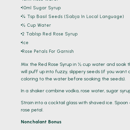
10ml Sugar Syrup
¼ Tsp Basil Seeds (Sabja In Local Language)
½ Cup Water
2 Tablsp Red Rose Syrup
Ice
Rose Petals For Garnish
Mix the Red Rose Syrup in ½ cup water and soak th
will puff up into fuzzy, slippery seeds (if you wan
coloring to the water before soaking the seeds).
In a shaker combine vodka, rose water, sugar syrup
Strain into a cocktail glass with shaved ice. Spoo
rose petal.
Nonchalant Bonus