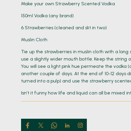
Make your own Strawberry Scented Vodka
150ml Vodka (any brand)
6 Strawberries (cleaned and slit in two)
Muslin Cloth
Tie up the strawberries in muslin cloth with a lon
use a slightly wider mouth bottle. Keep the string 
You will see a light pink hue permeate the vodka (
another couple of days. At the end of 10-12 days d
turned into a pulp) and use the strawberry scented
Isn’t it funny how life and liquid can all be mixed i