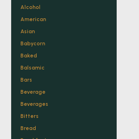
Alcohol
American
Asian
Babycorn
Baked
Balsamic
Bars
Beverage
Beverages
Bitters
Bread