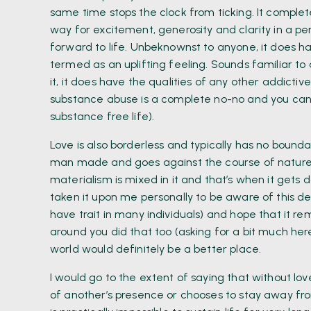
same time stops the clock from ticking. It comple
way for excitement, generosity and clarity in a pe
forward to life. Unbeknownst to anyone, it does ha
termed as an uplifting feeling. Sounds familiar to
it, it does have the qualities of any other addictiv
substance abuse is a complete no-no and you can
substance free life).
Love is also borderless and typically has no boundar
man made and goes against the course of nature. 
materialism is mixed in it and that’s when it gets d
taken it upon me personally to be aware of this de
have trait in many individuals) and hope that it re
around you did that too (asking for a bit much here
world would definitely be a better place.
I would go to the extent of saying that without love,
of another’s presence or chooses to stay away fro