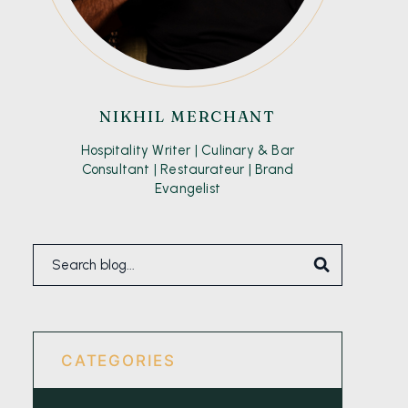
NIKHIL MERCHANT
Hospitality Writer | Culinary & Bar
Consultant | Restaurateur | Brand
Evangelist
CATEGORIES