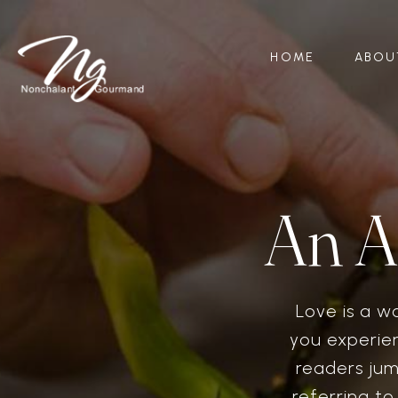
HOME
ABOU
An A
Love is a w
you experien
readers jum
referring t