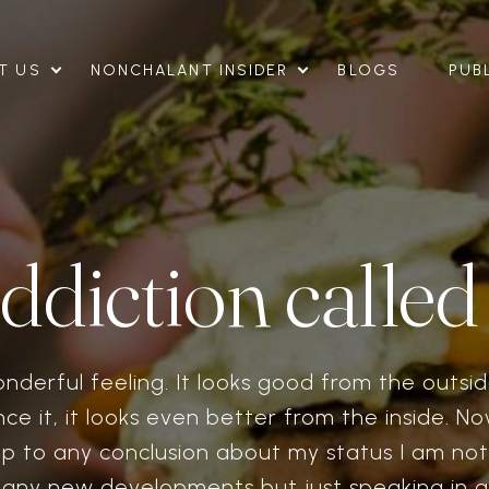
T US
NONCHALANT INSIDER
BLOGS
PUB
ddiction called
onderful feeling. It looks good from the outs
ce it, it looks even better from the inside. 
p to any conclusion about my status I am not 
o any new developments but just speaking in g