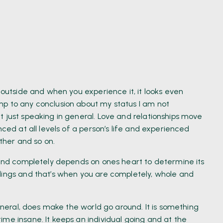
 outside and when you experience it, it looks even
mp to any conclusion about my status I am not
t just speaking in general. Love and relationships move
nced at all levels of a person’s life and experienced
other and so on.
s and completely depends on ones heart to determine its
lings and that’s when you are completely, whole and
general, does make the world go around. It is something
me insane. It keeps an individual going and at the