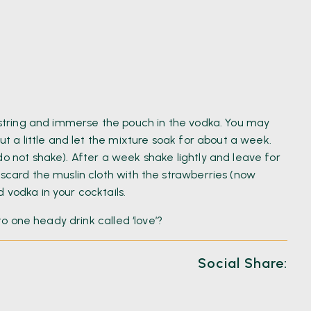
g string and immerse the pouch in the vodka. You may
out a little and let the mixture soak for about a week.
do not shake). After a week shake lightly and leave for
iscard the muslin cloth with the strawberries (now
 vodka in your cocktails.
nto one heady drink called ‘love’?
Social Share: