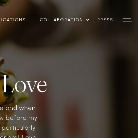
LICATIONS
COLLABORATION
PRESS
 Love
ide and when
Now before my
particularly
eneral. Love