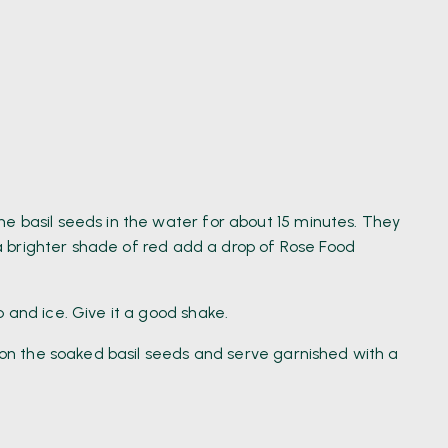
e basil seeds in the water for about 15 minutes. They
t a brighter shade of red add a drop of Rose Food
 and ice. Give it a good shake.
n on the soaked basil seeds and serve garnished with a