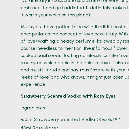
is practically impossible to sustain life for very long.
embrace it and get addicted. It definitely makes
it worth your while on this planet.
Mushy as I have gotten to be with this little post o
encapsulates the concept of love beautifully. With
of love) wafting a heady perfume, followed by ros
course, needless to mention, the infamous flower 
soaked basil seeds floating carelessly just like ‘lo
rose syrup which again is the color of love. This c
and must I intrude and say ‘must’ share with your
reeks of ‘love’ and who knows, it might just open
experience.
Strawberry Scented Vodka with Rosy Eyes
Ingredients
60ml Strawberry Scented Vodka (Resolut®)*
10ml Rose Water