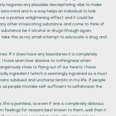
tely negates any plausible decrepitating vibe to make
rsons mind and in a way helps an individual to look
ve a positive enlightening effect and it could be
 any other intoxicating substance and come to think of
e substance be it alcohol or drugs (though again,
 take this as my small attempt to advocate a drug and
ies. If it does have any boundaries it is completely
I have seen love dissolve to nothingness when
angerously close to flying out of our hearts. I have
adly ingredient (which is seemingly ingrained as a must
mains subdued and uncharacteristic in my life. If people
 as people mistake self-sufficient to selfishness) the
 life is pointless, so even if one is completely oblivious
m feelings for reasons best known to them, well then it