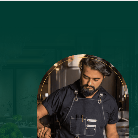
Latest Recipes
Lemon
LifeStyle
Luxury
Main Course
Martini
Mexican
Mint
Mushroom
Nonchalant Insider
Noodles