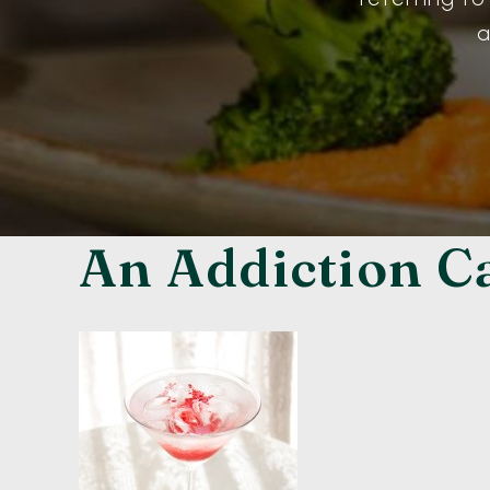
a
An Addiction C