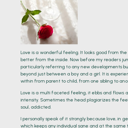
Love is a wonderful feeling. It looks good from the
better from the inside. Now before my readers ju
particularly referring to any new developments bu
beyond just between a boy and a girl. It is experie
within from parent to child, from one sibling to an
Love is a multi faceted feeling, it ebbs and flow
intensity. Sometimes the head plagiarizes the fee
soul, addicted.
I personally speak of it strongly because love, in 
which keeps any individual sane and at the same ti