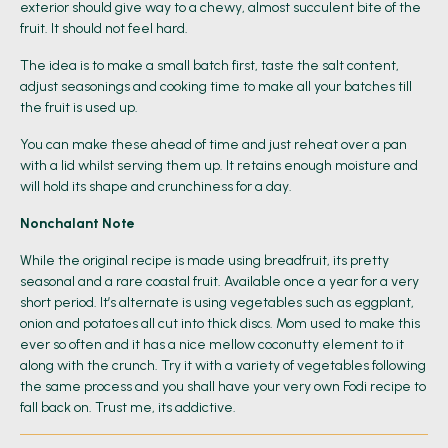
exterior should give way to a chewy, almost succulent bite of the
fruit. It should not feel hard.
The idea is to make a small batch first, taste the salt content,
adjust seasonings and cooking time to make all your batches till
the fruit is used up.
You can make these ahead of time and just reheat over a pan
with a lid whilst serving them up. It retains enough moisture and
will hold its shape and crunchiness for a day.
Nonchalant Note
While the original recipe is made using breadfruit, its pretty
seasonal and a rare coastal fruit. Available once a year for a very
short period. It’s alternate is using vegetables such as eggplant,
onion and potatoes all cut into thick discs. Mom used to make this
ever so often and it has a nice mellow coconutty element to it
along with the crunch. Try it with a variety of vegetables following
the same process and you shall have your very own Fodi recipe to
fall back on. Trust me, its addictive.