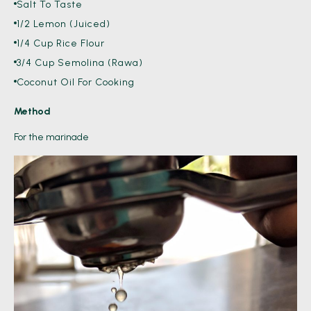
Salt To Taste
1/2 Lemon (Juiced)
1/4 Cup Rice Flour
3/4 Cup Semolina (Rawa)
Coconut Oil For Cooking
Method
For the marinade