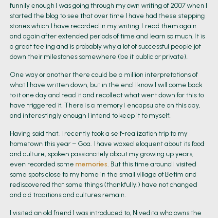
funnily enough I was going through my own writing of 2007 when I
started the blog to see that over time I have had these stepping
stones which I have recorded in my writing. I read them again
and again after extended periods of time and learn so much. It is
a great feeling and is probably why a lot of successful people jot
down their milestones somewhere (be it public or private).
One way or another there could be a million interpretations of
what I have written down, but in the end I know I will come back
to it one day and read it and recollect what went down for this to
have triggered it. There is a memory I encapsulate on this day,
and interestingly enough I intend to keep it to myself.
Having said that, I recently took a self-realization trip to my
hometown this year – Goa. I have waxed eloquent about its food
and culture, spoken passionately about my growing up years,
even recorded some
memories
. But this time around I visited
some spots close to my home in the small village of Betim and
rediscovered that some things (thankfully!) have not changed
and old traditions and cultures remain.
I visited an old friend I was introduced to, Nivedita who owns the