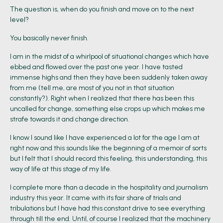
The question is, when do you finish and move on to the next
level?
You basically never finish.
I am in the midst of a whirlpool of situational changes which have
ebbed and flowed over the past one year. I have tasted
immense highs and then they have been suddenly taken away
from me (tell me, are most of you not in that situation
constantly?). Right when I realized that there has been this
uncalled for change, something else crops up which makes me
strafe towards it and change direction.
I know I sound like I have experienced a lot for the age I am at
right now and this sounds like the beginning of a memoir of sorts
but I felt that I should record this feeling, this understanding, this
way of life at this stage of my life.
I complete more than a decade in the hospitality and journalism
industry this year. It came with its fair share of trials and
tribulations but I have had this constant drive to see everything
through till the end. Until, of course I realized that the machinery