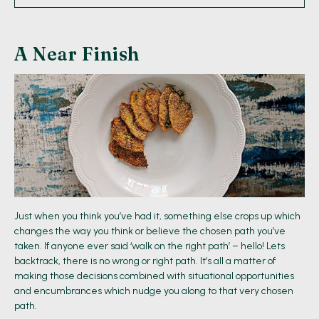
A Near Finish
Just when you think you’ve had it, something else crops up which
changes the way you think or believe the chosen path you’ve
taken. If anyone ever said ‘walk on the right path’ – hello! Lets
backtrack, there is no wrong or right path. It’s all a matter of
making those decisions combined with situational opportunities
and encumbrances which nudge you along to that very chosen
path.