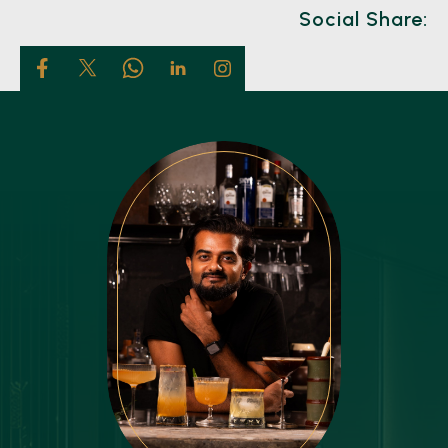
Social Share: