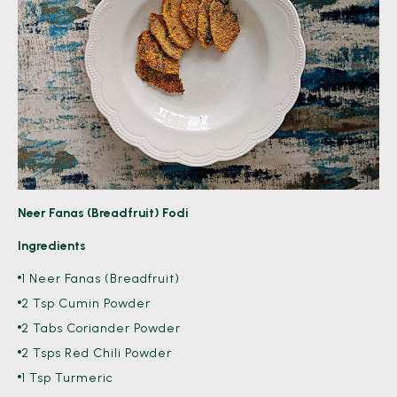
Neer Fanas (Breadfruit) Fodi
Ingredients
1 Neer Fanas (Breadfruit)
2 Tsp Cumin Powder
2 Tabs Coriander Powder
2 Tsps Red Chili Powder
1 Tsp Turmeric