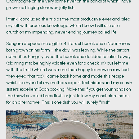
Champagne on the very same river on the banks of which I have
grown up flinging stones on jelly fish.
I think I concluded the trip as the most productive ever and piled
myself with precious knowledge which I know I will use as a
crutch on my impending, never ending journey called life.
Sangam dropped me a gift of 4 liters of hurrak and a Neer Fanas,
both grown on his farm – the day I was leaving. While the airport
authorities hungrily eyed the hurrak and decided to take it away
(claiming it to be highly volatile even for a check-in) but left me
with the fruit (which I was more than happy to chew on raw had
they eyed that too). I came back home and made this recipe
which is a hybrid of my mothers expert techniques and my cousin
sisters excellent Goan cooking. Make this if you get your hands on
the (now) coveted breadfruit, or just follow my nonchalant notes
for an alternative. This is one dish you will surely ‘finish’