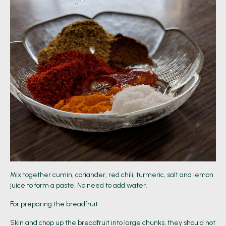
Mix together cumin, coriander, red chili, turmeric, salt and lemon
juice to form a paste. No need to add water.
For preparing the breadfruit
Skin and chop up the breadfruit into large chunks, they should not