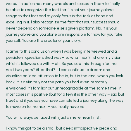
we put in action has many wheels and spokes in them to finally
be able to recognize the fact that its not your journey alone. I
resign to that fact and my only focus is the task at hand and
excelling in it. I also recognize the fact that your success should
never depend on someone else’s given platform. No, it is your
journey alone and you alone are responsible for how far you take
yourself. You are the creator of your story.
I came to this conclusion when I was being interviewed and a
persistent question asked was – so what next? I share my vision
which is followed up with – ah! So you see this through for the
next two years? After that? … I can continue to dream and
visualize an ideal situation to be in, but in the end, when you look
back, it is definitely not the path you had even remotely
envisioned. It’s familiar but unrecognizable at the same time. In
most cases it is positive (but for a few it is the other way – sad but
true) and if you say you have completed a journey along the way
to move on to the next – you really have not.
You will always be faced with just a mere near finish.
I know this got to be a small but deep introspective piece and