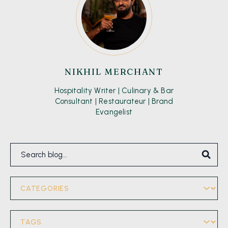
NIKHIL MERCHANT
Hospitality Writer | Culinary & Bar
Consultant | Restaurateur | Brand
Evangelist