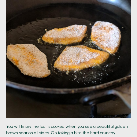
You will know the fodi is cooked when you see a beautiful golden
brown sear on all sides. On taking a bite the hard crunchy