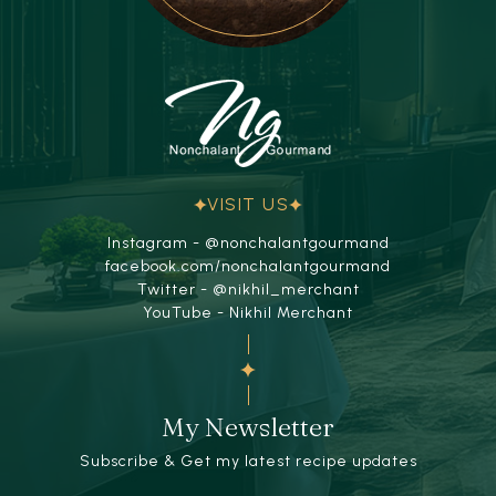
VISIT US
Instagram - @nonchalantgourmand
facebook.com/nonchalantgourmand
Twitter - @nikhil_merchant
YouTube - Nikhil Merchant
My Newsletter
Subscribe & Get my latest recipe updates