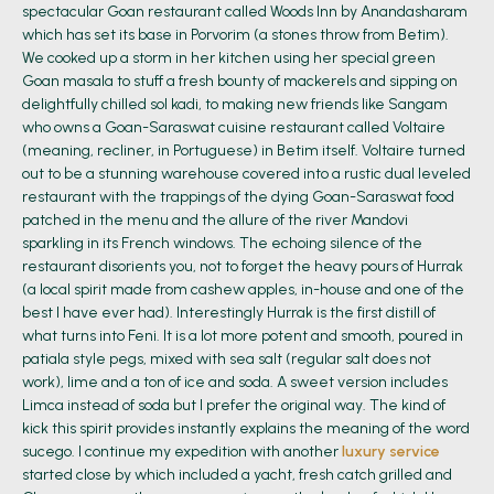
spectacular Goan restaurant called Woods Inn by Anandasharam
which has set its base in Porvorim (a stones throw from Betim).
We cooked up a storm in her kitchen using her special green
Goan masala to stuff a fresh bounty of mackerels and sipping on
delightfully chilled sol kadi, to making new friends like Sangam
who owns a Goan-Saraswat cuisine restaurant called Voltaire
(meaning, recliner, in Portuguese) in Betim itself. Voltaire turned
out to be a stunning warehouse covered into a rustic dual leveled
restaurant with the trappings of the dying Goan-Saraswat food
patched in the menu and the allure of the river Mandovi
sparkling in its French windows. The echoing silence of the
restaurant disorients you, not to forget the heavy pours of Hurrak
(a local spirit made from cashew apples, in-house and one of the
best I have ever had). Interestingly Hurrak is the first distill of
what turns into Feni. It is a lot more potent and smooth, poured in
patiala style pegs, mixed with sea salt (regular salt does not
work), lime and a ton of ice and soda. A sweet version includes
Limca instead of soda but I prefer the original way. The kind of
kick this spirit provides instantly explains the meaning of the word
sucego. I continue my expedition with another
luxury service
started close by which included a yacht, fresh catch grilled and