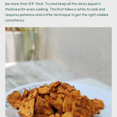
be more than 3/4” thick. Try and keep all the slices equal in
thickness for even cooking. This fruit takes a while to cook and
requires patience and a little technique to get the right cooked
consistency.