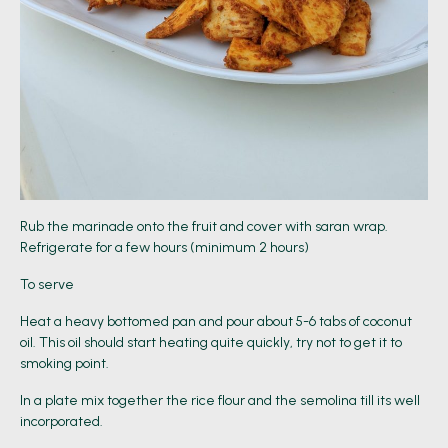
Rub the marinade onto the fruit and cover with saran wrap.
Refrigerate for a few hours (minimum 2 hours)
To serve
Heat a heavy bottomed pan and pour about 5-6 tabs of coconut
oil. This oil should start heating quite quickly, try not to get it to
smoking point.
In a plate mix together the rice flour and the semolina till its well
incorporated.