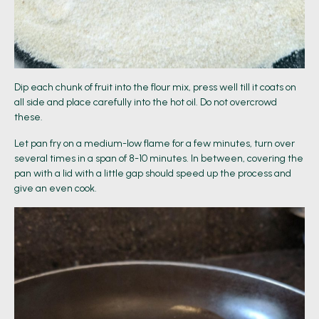
Dip each chunk of fruit into the flour mix, press well till it coats on
all side and place carefully into the hot oil. Do not overcrowd
these.
Let pan fry on a medium-low flame for a few minutes, turn over
several times in a span of 8-10 minutes. In between, covering the
pan with a lid with a little gap should speed up the process and
give an even cook.