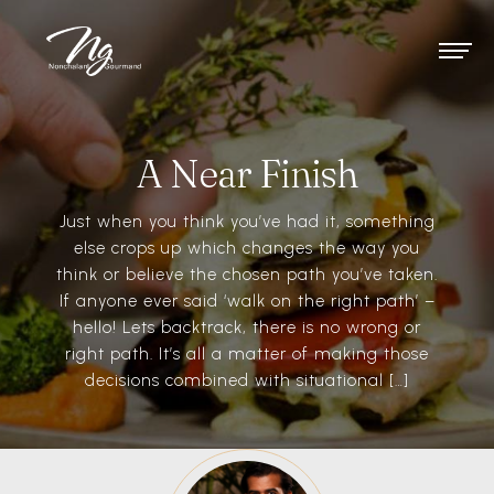
A Near Finish
Just when you think you’ve had it, something
else crops up which changes the way you
think or believe the chosen path you’ve taken.
If anyone ever said ‘walk on the right path’ –
hello! Lets backtrack, there is no wrong or
right path. It’s all a matter of making those
decisions combined with situational […]