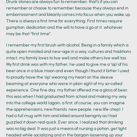
Drunk stories are always fun to remember, that’s if you can
remember or choose to remember because they always end in
embarrassment and blearily comes into focus when you wake up.
There is always a first time for everything. First times require
gumption, dedication and the will to have a go at it, whatever
may be that “first time”.
I remember my first brush with alcohol. Being in a family which is
quite open minded and new-age in a way, cultures and traditions
intact, my family loves to live well and make others live well too.
My first drink was with my father, he used to give me a ‘sip’ of his
beer once in a blue moon and even though I found it bitter I used
to proudly have the ‘sip’ wearing my heart on the sleeve
beaming at everyone who were in plain sight of my so-called
experience. One fine day, my father offered me a glass of beer,
this was when I had graduated from school and making my way
into the college world (again, a first, of course, you can imagine
the apprehensions, new friends, new people, new life-step). I
had a full mug with him and lolled around benignly as I had
guzzled it down real quick. Ever since, I realized that drinking
was no big deal. It was just a means of nursing a potion, get light
headed while socializing and in the bargain loosening up your