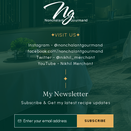
VISIT US
Instagram - @nonchalantgourmand
facebook.com/nonchalantgourmand
Twitter - @nikhil_merchant
YouTube - Nikhil Merchant
My Newsletter
Subscribe & Get my latest recipe updates