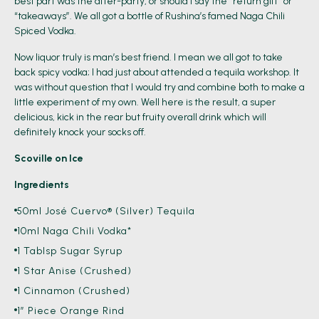
best part was the after-party, or should I say the “return gift” or
“takeaways”. We all got a bottle of Rushina’s famed Naga Chili
Spiced Vodka.
Now liquor truly is man’s best friend. I mean we all got to take
back spicy vodka; I had just about attended a tequila workshop. It
was without question that I would try and combine both to make a
little experiment of my own. Well here is the result, a super
delicious, kick in the rear but fruity overall drink which will
definitely knock your socks off.
Scoville on Ice
Ingredients
50ml José Cuervo® (Silver) Tequila
10ml Naga Chili Vodka*
1 Tablsp Sugar Syrup
1 Star Anise (crushed)
1 Cinnamon (crushed)
1” Piece Orange Rind