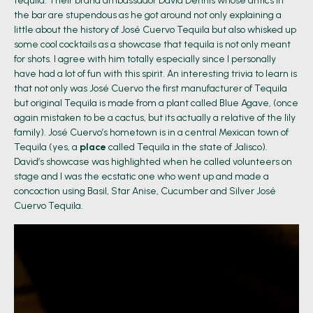
tequila. Their brand ambassador David Dennis whose antics in
the bar are stupendous as he got around not only explaining a
little about the history of José Cuervo Tequila but also whisked up
some cool cocktails as a showcase that tequila is not only meant
for shots. I agree with him totally especially since I personally
have had a lot of fun with this spirit. An interesting trivia to learn is
that not only was José Cuervo the first manufacturer of Tequila
but original Tequila is made from a plant called Blue Agave, (once
again mistaken to be a cactus, but its actually a relative of the lily
family). José Cuervo’s hometown is in a central Mexican town of
Tequila (yes, a
place
called Tequila in the state of Jalisco).
David’s showcase was highlighted when he called volunteers on
stage and I was the ecstatic one who went up and made a
concoction using Basil, Star Anise, Cucumber and Silver José
Cuervo Tequila.