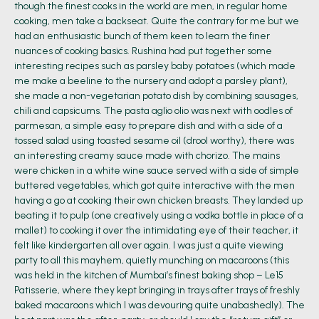
though the finest cooks in the world are men, in regular home
cooking, men take a backseat. Quite the contrary for me but we
had an enthusiastic bunch of them keen to learn the finer
nuances of cooking basics. Rushina had put together some
interesting recipes such as parsley baby potatoes (which made
me make a beeline to the nursery and adopt a parsley plant),
she made a non-vegetarian potato dish by combining sausages,
chili and capsicums. The pasta aglio olio was next with oodles of
parmesan, a simple easy to prepare dish and with a side of a
tossed salad using toasted sesame oil (drool worthy), there was
an interesting creamy sauce made with chorizo. The mains
were chicken in a white wine sauce served with a side of simple
buttered vegetables, which got quite interactive with the men
having a go at cooking their own chicken breasts. They landed up
beating it to pulp (one creatively using a vodka bottle in place of a
mallet) to cooking it over the intimidating eye of their teacher, it
felt like kindergarten all over again. I was just a quite viewing
party to all this mayhem, quietly munching on macaroons (this
was held in the kitchen of Mumbai’s finest baking shop – Le15
Patisserie, where they kept bringing in trays after trays of freshly
baked macaroons which I was devouring quite unabashedly). The