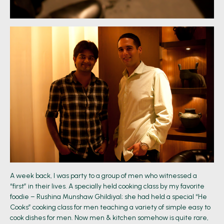
A week back, I was party to a group of men who witnessed a
“first” in their lives. A specially held cooking class by my favorite
foodie – Rushina Munshaw Ghildiyal; she had held a special “He
Cooks” cooking class for men teaching a variety of simple easy to
cook dishes for men. Now men & kitchen somehow is quite rare,