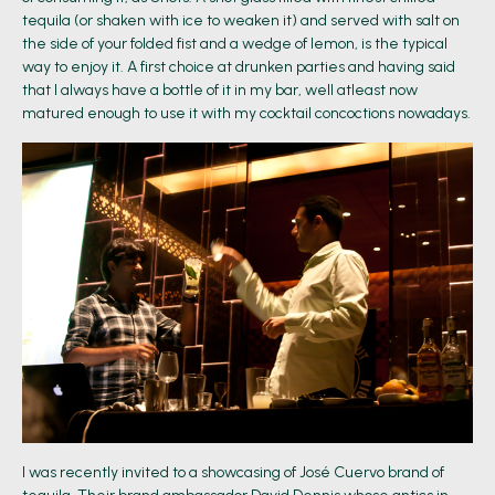
tequila (or shaken with ice to weaken it) and served with salt on
the side of your folded fist and a wedge of lemon, is the typical
way to enjoy it. A first choice at drunken parties and having said
that I always have a bottle of it in my bar, well atleast now
matured enough to use it with my cocktail concoctions nowadays.
I was recently invited to a showcasing of José Cuervo brand of