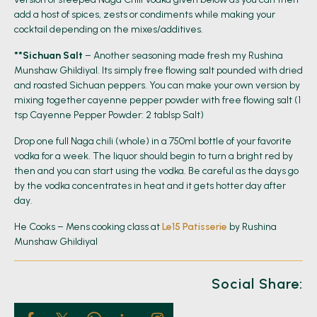
add a host of spices, zests or condiments while making your
cocktail depending on the mixes/additives.
**Sichuan Salt
– Another seasoning made fresh my Rushina
Munshaw Ghildiyal. Its simply free flowing salt pounded with dried
and roasted Sichuan peppers. You can make your own version by
mixing together cayenne pepper powder with free flowing salt (1
tsp Cayenne Pepper Powder: 2 tablsp Salt)
Drop one full Naga chili (whole) in a 750ml bottle of your favorite
vodka for a week. The liquor should begin to turn a bright red by
then and you can start using the vodka. Be careful as the days go
by the vodka concentrates in heat and it gets hotter day after
day.
He Cooks – Mens cooking class at
Le15 Patisserie
by Rushina
Munshaw Ghildiyal
Social Share: