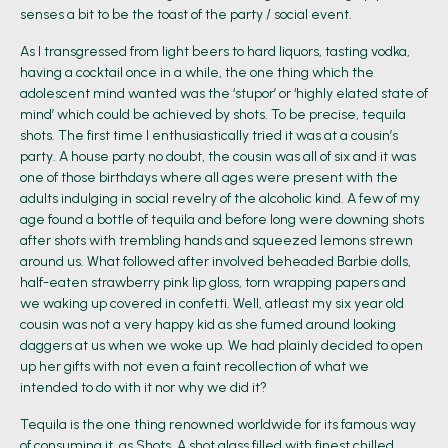
senses a bit to be the toast of the party / social event.
As I transgressed from light beers to hard liquors, tasting vodka,
having a cocktail once in a while, the one thing which the
adolescent mind wanted was the ‘stupor’ or ‘highly elated state of
mind’ which could be achieved by shots. To be precise, tequila
shots. The first time I enthusiastically tried it was at a cousin’s
party. A house party no doubt, the cousin was all of six and it was
one of those birthdays where all ages were present with the
adults indulging in social revelry of the alcoholic kind. A few of my
age found a bottle of tequila and before long were downing shots
after shots with trembling hands and squeezed lemons strewn
around us. What followed after involved beheaded Barbie dolls,
half-eaten strawberry pink lip gloss, torn wrapping papers and
we waking up covered in confetti. Well, atleast my six year old
cousin was not a very happy kid as she fumed around looking
daggers at us when we woke up. We had plainly decided to open
up her gifts with not even a faint recollection of what we
intended to do with it nor why we did it?
Tequila is the one thing renowned worldwide for its famous way
of consuming it, as Shots. A shot glass filled with finest chilled