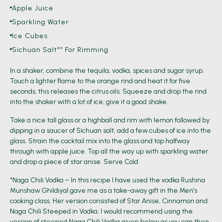
Apple Juice
Sparkling Water
Ice Cubes
Sichuan Salt** For Rimming
In a shaker, combine the tequila, vodka, spices and sugar syrup.
Touch a lighter flame to the orange rind and heat it for five
seconds, this releases the citrus oils. Squeeze and drop the rind
into the shaker with a lot of ice, give it a good shake.
Take a nice tall glass or a highball and rim with lemon followed by
dipping in a saucer of Sichuan salt, add a few cubes of ice into the
glass. Strain the cocktail mix into the glass and top halfway
through with apple juice. Top all the way up with sparkling water
and drop a piece of star anise. Serve Cold
*Naga Chili Vodka – In this recipe I have used the vodka Rushina
Munshaw Ghildiyal gave me as a take-away gift in the Men’s
cooking class. Her version consisted of Star Anise, Cinnamon and
Naga Chili Steeped in Vodka. I would recommend using the
version of steeped Naga Chili Vodka given below as you can then