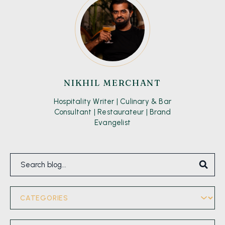
NIKHIL MERCHANT
Hospitality Writer | Culinary & Bar
Consultant | Restaurateur | Brand
Evangelist