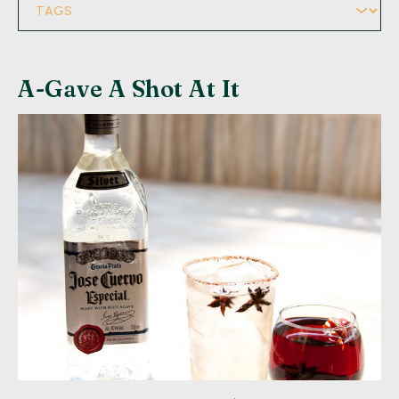
A-Gave A Shot At It