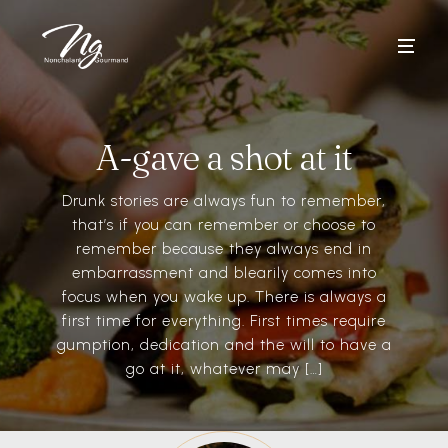
A-gave a shot at it
Drunk stories are always fun to remember,
that’s if you can remember or choose to
remember because they always end in
embarrassment and blearily comes into
focus when you wake up. There is always a
first time for everything. First times require
gumption, dedication and the will to have a
go at it, whatever may […]