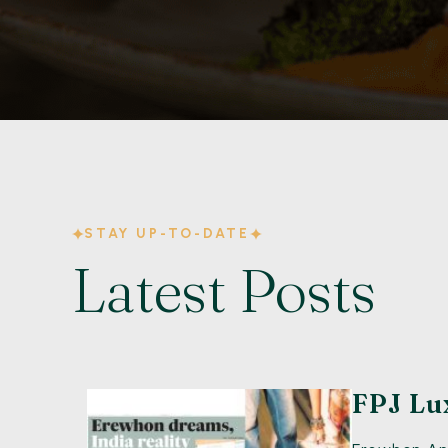
STAY UP-TO-DATE
Latest Posts
FPJ Lu