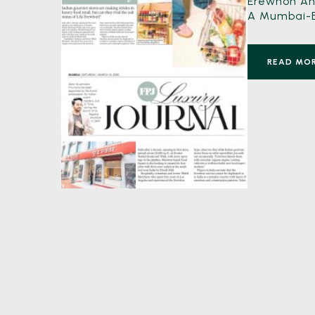
Erewhon And
A Mumbai-Ba
READ MO