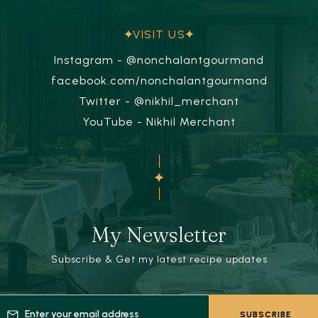
VISIT US
Instagram - @nonchalantgourmand
facebook.com/nonchalantgourmand
Twitter - @nikhil_merchant
YouTube - Nikhil Merchant
My Newsletter
Subscribe & Get my latest recipe updates