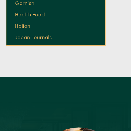
Garnish
Health Food
Italian
Japan Journals
Latest Recipes
Main Course
Mumbai
Nikkei Asia
Nonchalant Insider
Nonchalant Publication
Olive Oil
Trend Report