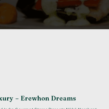
xury – Erewhon Dreams