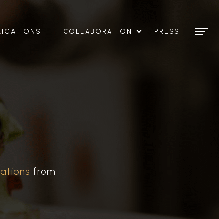
LICATIONS
COLLABORATION
PRESS
rations
from