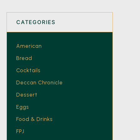
CATEGORIES
American
Bread
Cocktails
Deccan Chronicle
Dessert
Eggs
Food & Drinks
FPJ