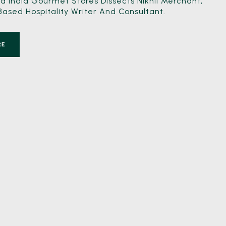
 India Gourmet Stores Dissects Nikhil Merchant,
sed Hospitality Writer And Consultant.
RE