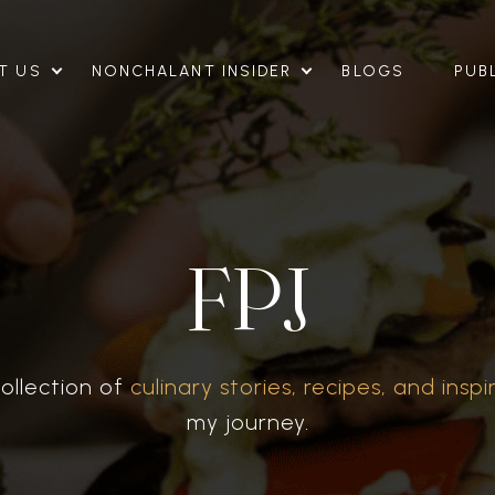
T US
NONCHALANT INSIDER
BLOGS
PUB
FPJ
ollection of
culinary stories, recipes, and inspi
my journey.