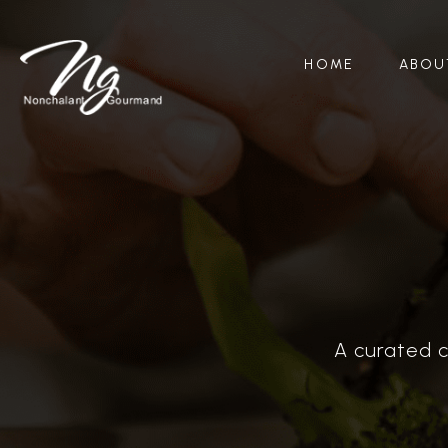
HOME
ABOU
A curated c