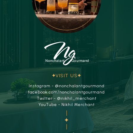
VISIT US
Instagram - @nonchalantgourmand
facebook.com/nonchalantgourmand
Twitter - @nikhil_merchant
YouTube - Nikhil Merchant