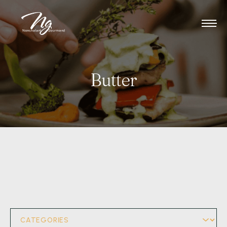
Butter