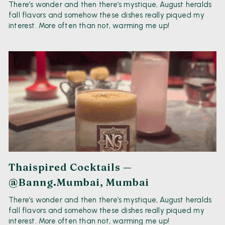
There’s wonder and then there’s mystique, August heralds
fall flavors and somehow these dishes really piqued my
interest. More often than not, warming me up!
Thaispired Cocktails —
@banng.mumbai, Mumbai
There’s wonder and then there’s mystique, August heralds
fall flavors and somehow these dishes really piqued my
interest. More often than not, warming me up!