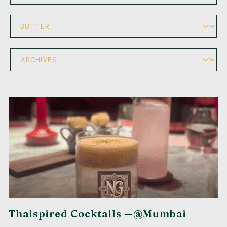
Thaispired Cocktails —@Mumbai