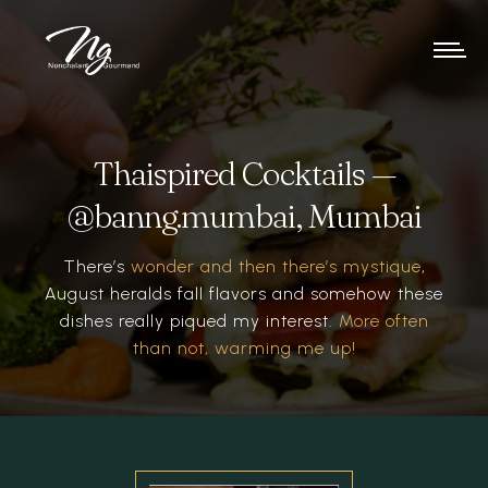
Thaispired Cocktails —
@banng.mumbai, Mumbai
There’s
wonder and then there’s mystique
,
August heralds fall flavors and somehow these
dishes really piqued my interest.
More often
than not, warming me up!