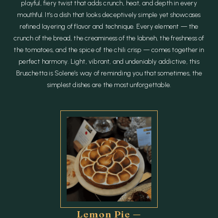
playful, fiery twist that adds crunch, heat, and depth in every
mouthful. It’s a dish that looks deceptively simple yet showcases
refined layering of flavor and technique. Every element — the
crunch of the bread, the creaminess of the labneh, the freshness of
the tomatoes, and the spice of the chili crisp — comes together in
perfect harmony. Light, vibrant, and undeniably addictive, this
Bruschetta is Solene’s way of reminding you that sometimes, the
simplest dishes are the most unforgettable.
Lemon Pie —