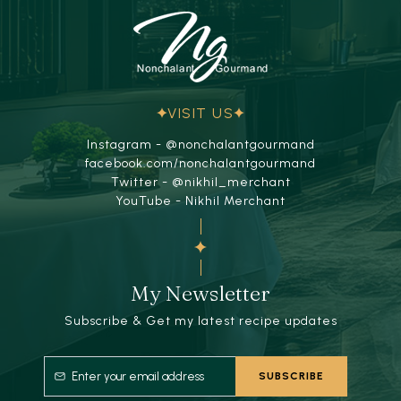
VISIT US
Instagram - @nonchalantgourmand
facebook.com/nonchalantgourmand
Twitter - @nikhil_merchant
YouTube - Nikhil Merchant
My Newsletter
Subscribe & Get my latest recipe updates