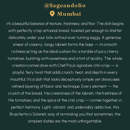
@sageandolio
Mumbai
it’s a beautiful balance of texture, freshness, and flair. The dish begins
with perfectly crisp artisanal bread, toasted just enough to shatter
delicately under your bite without ever turning soggy. A generous
smear of creamy, tangy labneh forms the base — its smooth
richness acting as the ideal cushion for a tumble of juicy cherry
tomatoes, bursting with sweetness and a hint of acidity. The whole
creation comes alive with Chef Picu’s signature chili crisp — a
playful, fiery twist that adds crunch, heat, and depth in every
mouthful. It’s a dish that looks deceptively simple yet showcases
refined layering of flavor and technique. Every element — the
crunch of the bread, the creaminess of the labneh, the freshness of
the tomatoes, and the spice of the chili crisp — comes together in
perfect harmony. Light, vibrant, and undeniably addictive, this
Bruschetta is Solene’s way of reminding you that sometimes, the
simplest dishes are the most unforgettable.