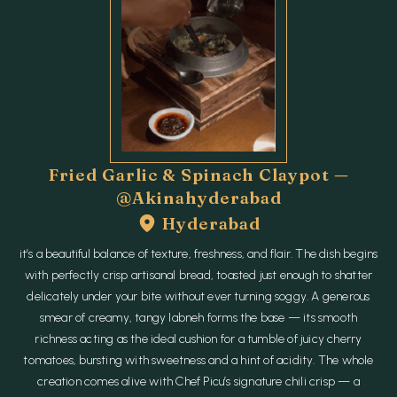
Fried Garlic & Spinach Claypot —
@akinahyderabad
Hyderabad
it’s a beautiful balance of texture, freshness, and flair. The dish begins
with perfectly crisp artisanal bread, toasted just enough to shatter
delicately under your bite without ever turning soggy. A generous
smear of creamy, tangy labneh forms the base — its smooth
richness acting as the ideal cushion for a tumble of juicy cherry
tomatoes, bursting with sweetness and a hint of acidity. The whole
creation comes alive with Chef Picu’s signature chili crisp — a