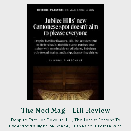
The Nod Mag – Lili Review
Despite Familiar Flavours, Lili, The Latest Entrant To
Hyderabad’s Nightlife Scene, Pushes Your Palate With