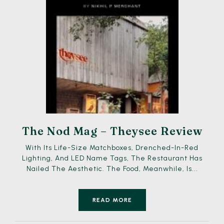
The Nod Mag – Theysee Review
With Its Life-Size Matchboxes, Drenched-In-Red
Lighting, And LED Name Tags, The Restaurant Has
Nailed The Aesthetic. The Food, Meanwhile, Is...
READ MORE