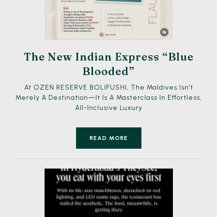
The New Indian Express “Blue
Blooded”
At OZEN RESERVE BOLIFUSHI, The Maldives Isn’t
Merely A Destination—It Is A Masterclass In Effortless,
All-Inclusive Luxury
READ MORE