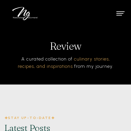
Review
A curated collection of
culinary stories,
recipes, and inspirations
from my journey.
STAY UP-TO-DATE
Latest Posts