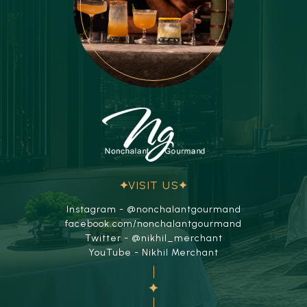
VISIT US
Instagram - @nonchalantgourmand
facebook.com/nonchalantgourmand
Twitter - @nikhil_merchant
YouTube - Nikhil Merchant