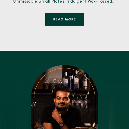
Unmissable Small Plates, Indulgent Wok-Tossed...
READ MORE