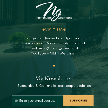
VISIT US
Instagram - @nonchalantgourmand
facebook.com/nonchalantgourmand
Twitter - @nikhil_merchant
YouTube - Nikhil Merchant
My Newsletter
Subscribe & Get my latest recipe updates