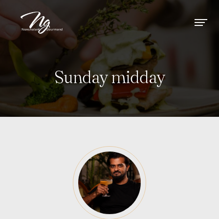
Sunday midday