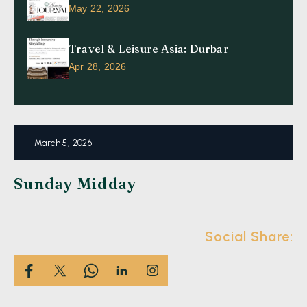
May 22, 2026
Travel & Leisure Asia: Durbar
Apr 28, 2026
March 5, 2026
Sunday Midday
Social Share: