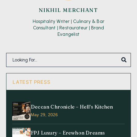
NIKHIL MERCHANT
Hospitality Writer | Culinary & Bar
Consultant | Restaurateur | Brand
Evangelist
LATEST PRESS
Deccan Chronicle – Hell’s Kitchen
May 29, 2026
FPJ Luxury – Erewhon Dreams