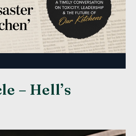
e – Hell’s