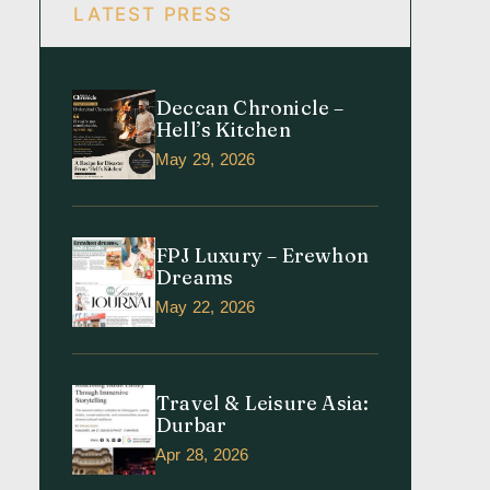
LATEST PRESS
Deccan Chronicle –
Hell’s Kitchen
May 29, 2026
FPJ Luxury – Erewhon
Dreams
May 22, 2026
Travel & Leisure Asia:
Durbar
Apr 28, 2026