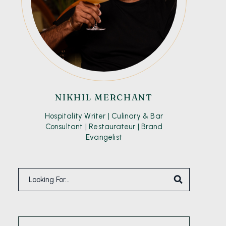
NIKHIL MERCHANT
Hospitality Writer | Culinary & Bar
Consultant | Restaurateur | Brand
Evangelist