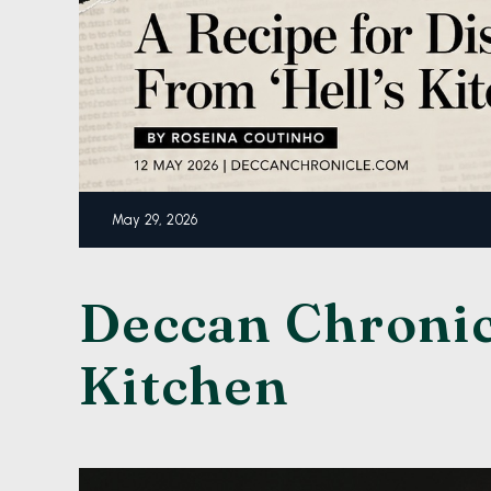
May 29, 2026
Deccan Chronicl
Kitchen