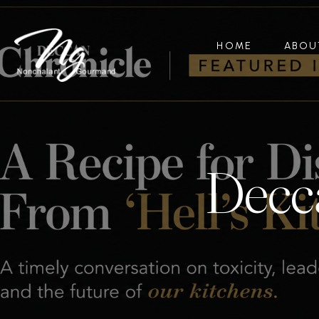
HOME
ABOU
Decca