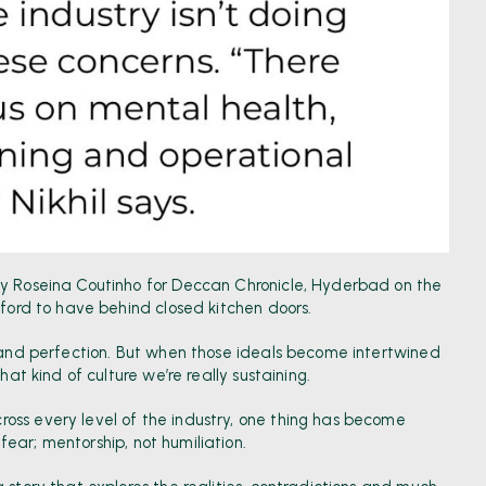
by Roseina Coutinho for Deccan Chronicle, Hyderbad
on the
fford to have behind closed kitchen doors.
e and perfection. But when those ideals become intertwined
hat kind of culture we’re really sustaining.
oss every level of the industry, one thing has become
t fear; mentorship, not humiliation.