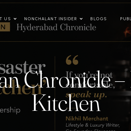
T US
NONCHALANT INSIDER
BLOGS
PUB
n Chronicle – 
Kitchen