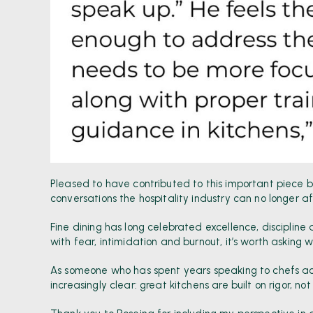
Pleased to have contributed to this important piece 
conversations the hospitality industry can no longer a
Fine dining has long celebrated excellence, disciplin
with fear, intimidation and burnout, it’s worth asking w
As someone who has spent years speaking to chefs acr
increasingly clear: great kitchens are built on rigor, no