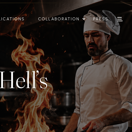
LICATIONS
COLLABORATION
PRESS
Hell’s