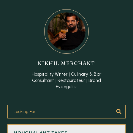
NIKHIL MERCHANT
Hospitality Writer | Culinary & Bar
Consultant | Restaurateur | Brand
Evangelist