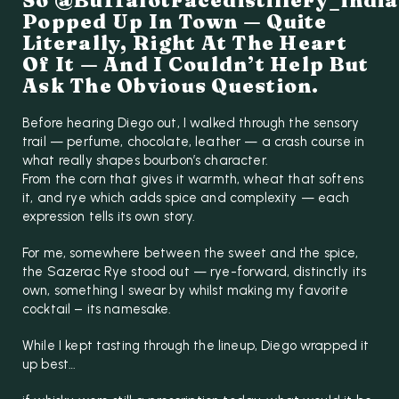
So @buffalotracedistillery_india
Popped Up In Town — Quite
Literally, Right At The Heart
Of It — And I Couldn’t Help But
Ask The Obvious Question.
Before hearing Diego out, I walked through the sensory
trail — perfume, chocolate, leather — a crash course in
what really shapes bourbon’s character.
From the corn that gives it warmth, wheat that softens
it, and rye which adds spice and complexity — each
expression tells its own story.
For me, somewhere between the sweet and the spice,
the Sazerac Rye stood out — rye-forward, distinctly its
own, something I swear by whilst making my favorite
cocktail – its namesake.
While I kept tasting through the lineup, Diego wrapped it
up best…