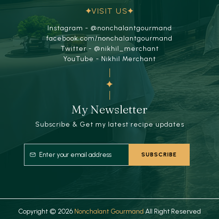
VISIT US
Instagram - @nonchalantgourmand
facebook.com/nonchalantgourmand
Twitter - @nikhil_merchant
YouTube - Nikhil Merchant
My Newsletter
Subscribe & Get my latest recipe updates
Copyright © 2026
Nonchalant Gourmand
All Right Reserved