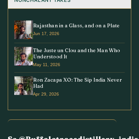
NONCHALANT TAKES
Rajasthan in a Glass, and on a Plate
Jun 17, 2026
The Juste un Clou and the Man Who
Understood It
May 11, 2026
Ron Zacapa XO: The Sip India Never
Had
Apr 29, 2026