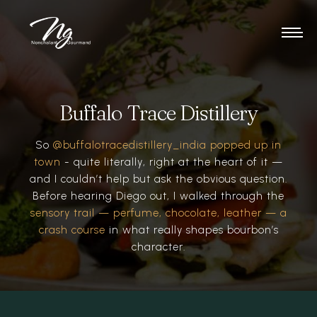
Buffalo Trace Distillery
So
@buffalotracedistillery_india popped up in
town
- quite literally, right at the heart of it —
and I couldn’t help but ask the obvious question.
Before hearing Diego out, I walked through the
sensory trail — perfume, chocolate, leather — a
crash course
in what really shapes bourbon’s
character.