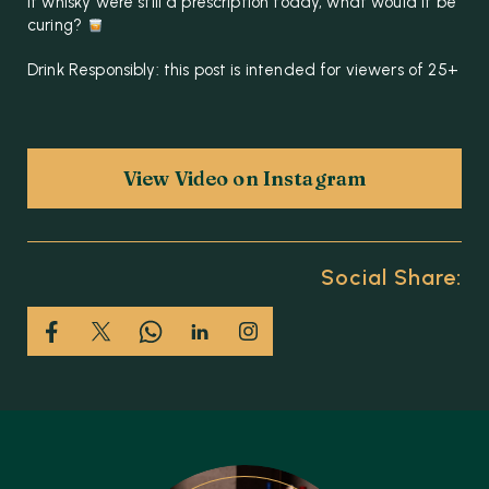
if whisky were still a prescription today, what would it be
curing?
Drink Responsibly: this post is intended for viewers of 25+
View Video on Instagram
Social Share: