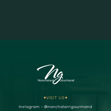
VISIT US
Instagram - @nonchalantgourmand