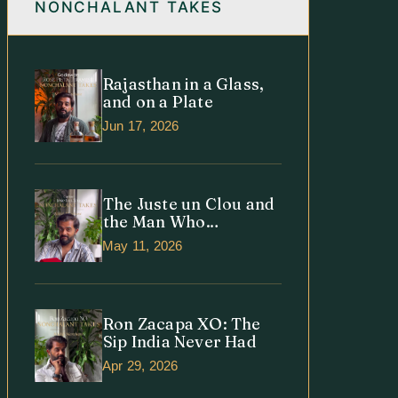
NONCHALANT TAKES
Rajasthan in a Glass,
and on a Plate
Jun 17, 2026
The Juste un Clou and
the Man Who
Understood It
May 11, 2026
Ron Zacapa XO: The
Sip India Never Had
Apr 29, 2026