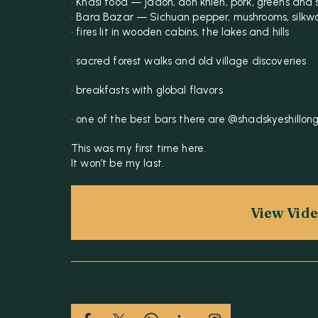
• Khasi food — jadoh, doh khleh, pork, greens and
• Bara Bazar — Sichuan pepper, mushrooms, silkw
• fires lit in wooden cabins, the lakes and hills
• sacred forest walks and old village discoveries
• breakfasts with global flavors
• one of the best bars there are @shadskyeshillon
This was my first time here.
It won’t be my last.
View Vid