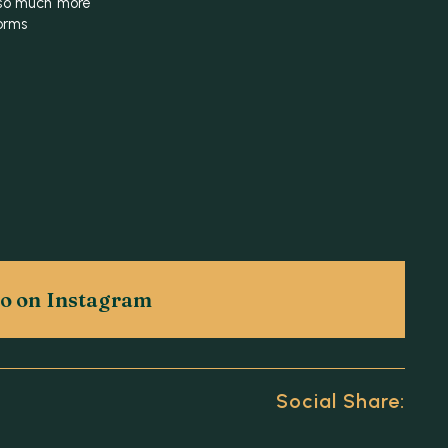
 so much more
orms
g
eo on Instagram
Social Share: