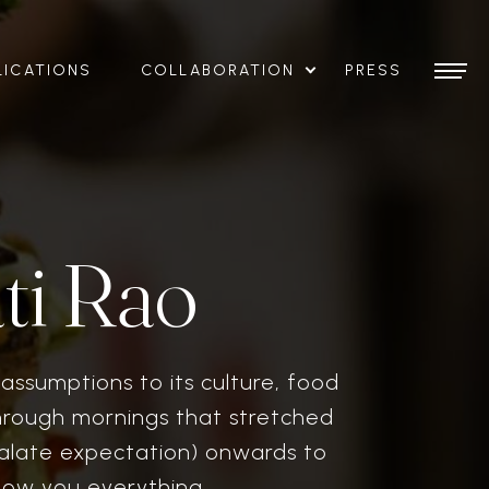
LICATIONS
COLLABORATION
PRESS
ti Rao
assumptions to its culture, food
hrough mornings that stretched
palate expectation) onwards to
how you everything.