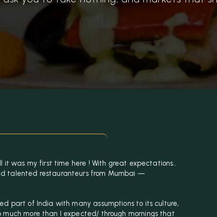
 it was my first time here ! With great expectations..
ed talented restauranteurs from Mumbai —
d part of India with many assumptions to its culture,
o much more than I expected/ through mornings that