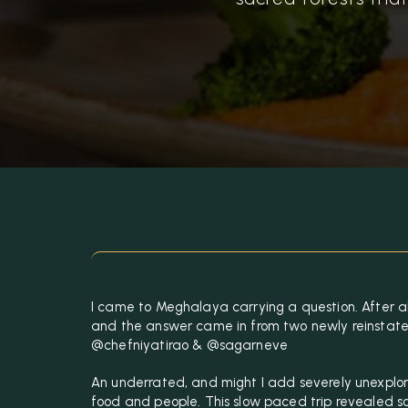
I came to Meghalaya carrying a question. After all
and the answer came in from two newly reinstat
@chefniyatirao & @sagarneve
An underrated, and might I add severely unexplore
food and people. This slow paced trip revealed s