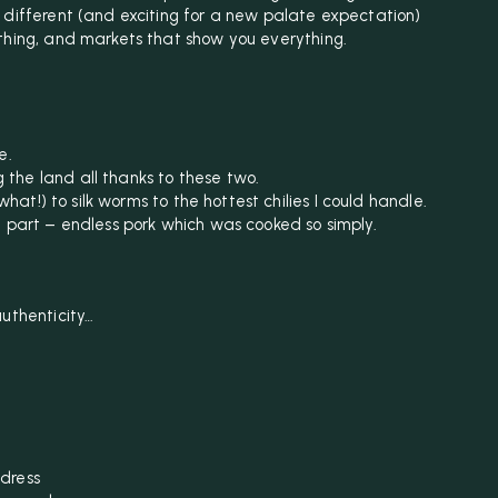
 different (and exciting for a new palate expectation)
thing, and markets that show you everything.
e.
the land all thanks to these two.
what!) to silk worms to the hottest chilies I could handle.
t part – endless pork which was cooked so simply.
authenticity…
dress