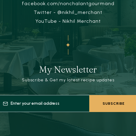
facebook.com/nonchalantgourmand
Twitter - @nikhil_merchant
YouTube - Nikhil Merchant
My Newsletter
Subscribe & Get my latest recipe updates