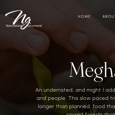
HOME
ABOU
Megha
An underrated, and might I add 
and people. This slow paced t
longer than planned, food tha
sacred forests tha