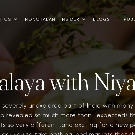
T US
NONCHALANT INSIDER
BLOGS
PUB
laya with Niya
severely unexplored part of India with many 
rip revealed so much more than I expected/ t
ts so very different (and exciting for a new 
t ask you to take nothing, and markets that s