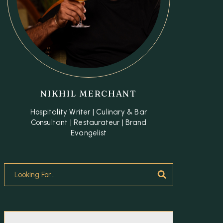
NIKHIL MERCHANT
Hospitality Writer | Culinary & Bar
Consultant | Restaurateur | Brand
Evangelist