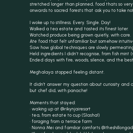
stretched longer than planned, food thats so very
onwards to sacred forests that ask you to take no
I woke up to stillness. Every. Single. Day!
Walked a tea estate and tasted its finest later.
Watched produce being grown quietly, with care.
Ate food that felt unfamiliar but somehow intuitiv
Saw how global techniques are slowly permeating 
Held ingredients I didn’t recognise, from fish mint (
Ended days with fire, woods, silence, and the bes
Meghalaya stopped feeling distant.
It didn’t answer my question about curiosity and 
but chef did, with panache!
Moments that stayed:
• waking up at @rikynjairesort
• tea, from estate to cup (Slasha!)
• foraging from a terrace farm
• Nonna Mei and familiar comforts @theshillongad